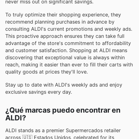
never miss out on significant savings.
To truly optimize their shopping experience, they
recommend planning purchases in advance by
consulting ALDI's current promotions and weekly ads.
This proactive approach ensures they can take full
advantage of the store's commitment to affordability
and customer satisfaction. Shopping at ALDI means
discovering that exceptional value is always within
reach, making it easier than ever to fill their carts with
quality goods at prices they'll love.
Stay up to date with ALDI's weekly ads and enjoy
exclusive savings every day.
¿Qué marcas puedo encontrar en
ALDI?
ALDI stands as a premier Supermercados retailer
across 🇺🇸 Estados Unidos, celebrated for its