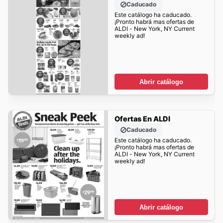
Caducado
Este catálogo ha caducado.
¡Pronto habrá mas ofertas de
ALDI - New York, NY Current
weekly ad!
Abrir catálogo
Ofertas En ALDI
Caducado
Este catálogo ha caducado.
¡Pronto habrá mas ofertas de
ALDI - New York, NY Current
weekly ad!
Abrir catálogo