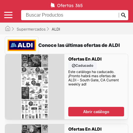
Supermercados
ALDI
Conoce las últimas ofertas de ALDI
Ofertas En ALDI
Caducado
Este catálogo ha caducado.
¡Pronto habrá mas ofertas de
ALDI - South Gate, CA Current
weekly ad!
Abrir catálogo
Ofertas En ALDI