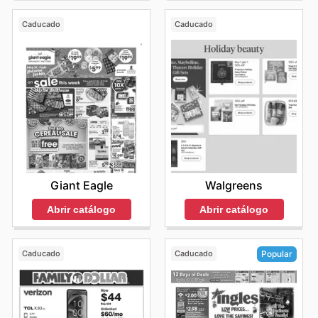
Caducado
Caducado
Giant Eagle
Walgreens
Abrir catálogo
Abrir catálogo
Caducado
Caducado
Popular