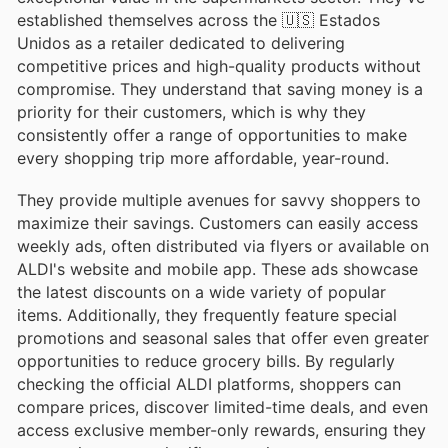
established themselves across the 🇺🇸 Estados
Unidos as a retailer dedicated to delivering
competitive prices and high-quality products without
compromise. They understand that saving money is a
priority for their customers, which is why they
consistently offer a range of opportunities to make
every shopping trip more affordable, year-round.
They provide multiple avenues for savvy shoppers to
maximize their savings. Customers can easily access
weekly ads, often distributed via flyers or available on
ALDI's website and mobile app. These ads showcase
the latest discounts on a wide variety of popular
items. Additionally, they frequently feature special
promotions and seasonal sales that offer even greater
opportunities to reduce grocery bills. By regularly
checking the official ALDI platforms, shoppers can
compare prices, discover limited-time deals, and even
access exclusive member-only rewards, ensuring they