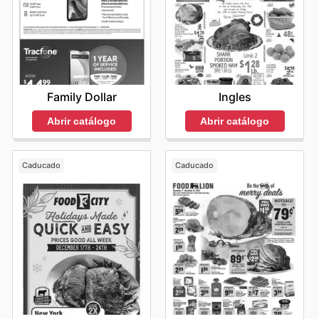
Family Dollar
Ingles
Abrir catálogo
Abrir catálogo
Caducado
Caducado