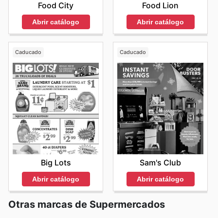
Food City
Food Lion
Abrir catálogo
Abrir catálogo
Caducado
Caducado
Big Lots
Sam's Club
Abrir catálogo
Abrir catálogo
Otras marcas de Supermercados