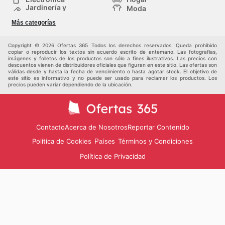
Jardinería y
Moda
Construcción
Tiendas
Salud y Belleza
Más categorías
departamentales
Deportes
Niños
Otros
Copyright © 2026 Ofertas 365 Todos los derechos reservados. Queda prohibido
copiar o reproducir los textos sin acuerdo escrito de antemano. Las fotografías,
imágenes y folletos de los productos son sólo a fines ilustrativos. Las precios con
descuentos vienen de distribuidores oficiales que figuran en este sitio. Las ofertas son
válidas desde y hasta la fecha de vencimiento o hasta agotar stock. El objetivo de
este sitio es informativo y no puede ser usado para reclamar los productos. Los
precios pueden variar dependiendo de la ubicación.
Contacto
Acerca de Nosotros
Reportar Contenido
Política de Cookies
Términos y Condiciones
Países
Política de Privacidad