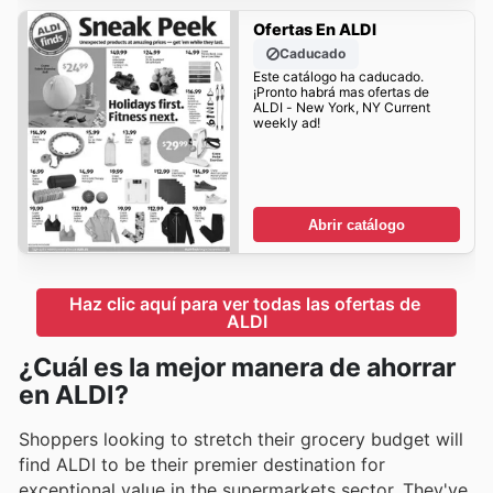
Ofertas En ALDI
Caducado
Este catálogo ha caducado.
¡Pronto habrá mas ofertas de
ALDI - New York, NY Current
weekly ad!
Abrir catálogo
Haz clic aquí para ver todas las ofertas de 
ALDI
¿Cuál es la mejor manera de ahorrar
en ALDI?
Shoppers looking to stretch their grocery budget will
find ALDI to be their premier destination for
exceptional value in the supermarkets sector. They've