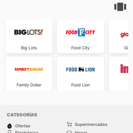
Big Lots
Food City
Gian
Family Dollar
Food Lion
I
CATEGORÍAS
Supermercados
Ofertas
Electrónica
Hogar