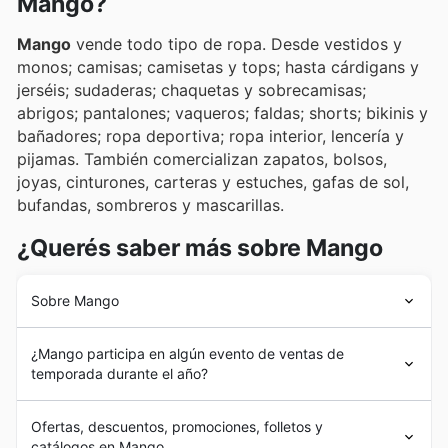
Mango?
Mango
vende todo tipo de ropa. Desde vestidos y
monos; camisas; camisetas y tops; hasta cárdigans y
jerséis; sudaderas; chaquetas y sobrecamisas;
abrigos; pantalones; vaqueros; faldas; shorts; bikinis y
bañadores; ropa deportiva; ropa interior, lencería y
pijamas. También comercializan zapatos, bolsos,
joyas, cinturones, carteras y estuches, gafas de sol,
bufandas, sombreros y mascarillas.
¿Querés saber más sobre Mango
Sobre Mango
Mango
se fundó en 1984 con la apertura de la primera
¿Mango participa en algún evento de ventas de
tienda en Paseo de Gracia, Barcelona, España. Puso a
temporada durante el año?
disposición de los clientes su primera tienda online en el
año 2000. Actualmente comercializa toda su gama de
Yes, Mango actively participates in numerous seasonal
productos en la Unión Europea, Estados Unidos,
Ofertas, descuentos, promociones, folletos y
sales events throughout the year, making it a great time
Canadá, Turquía, Rusia, China y Japón. En 2006 se
catálogos en Mango