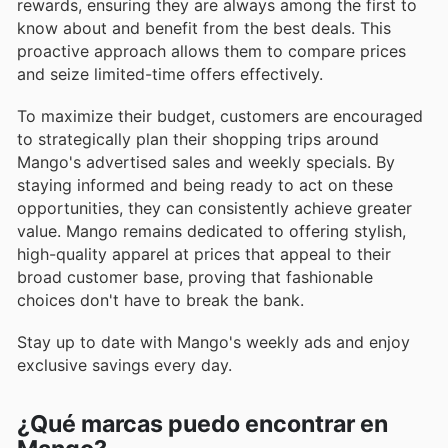
rewards, ensuring they are always among the first to
know about and benefit from the best deals. This
proactive approach allows them to compare prices
and seize limited-time offers effectively.
To maximize their budget, customers are encouraged
to strategically plan their shopping trips around
Mango's advertised sales and weekly specials. By
staying informed and being ready to act on these
opportunities, they can consistently achieve greater
value. Mango remains dedicated to offering stylish,
high-quality apparel at prices that appeal to their
broad customer base, proving that fashionable
choices don't have to break the bank.
Stay up to date with Mango's weekly ads and enjoy
exclusive savings every day.
¿Qué marcas puedo encontrar en