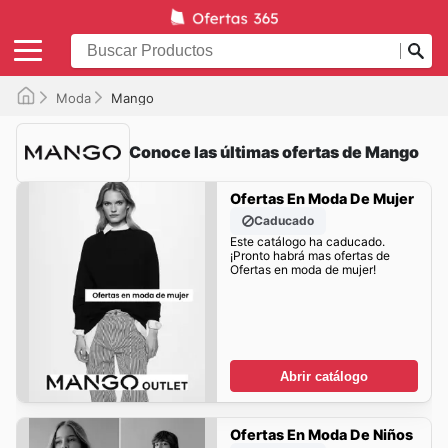
Moda
Mango
Conoce las últimas ofertas de Mango
Ofertas En Moda De Mujer
Caducado
Este catálogo ha caducado.
¡Pronto habrá mas ofertas de
Ofertas en moda de mujer!
Abrir catálogo
Ofertas En Moda De Niños