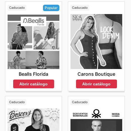
Caducado
Caducado
Popular
Carons Boutique
Bealls Florida
Abrir catálogo
Abrir catálogo
Caducado
Caducado