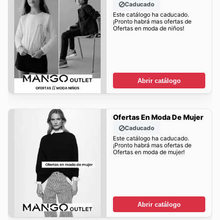
Caducado
Este catálogo ha caducado.
¡Pronto habrá mas ofertas de
Ofertas en moda de niños!
Abrir catálogo
Ofertas En Moda De Mujer
Caducado
Este catálogo ha caducado.
¡Pronto habrá mas ofertas de
Ofertas en moda de mujer!
Abrir catálogo