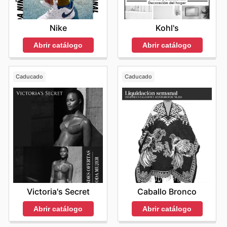
Kohl's
Nike
Abrir catálogo
Abrir catálogo
Caducado
Caducado
Victoria's Secret
Caballo Bronco
Abrir catálogo
Abrir catálogo