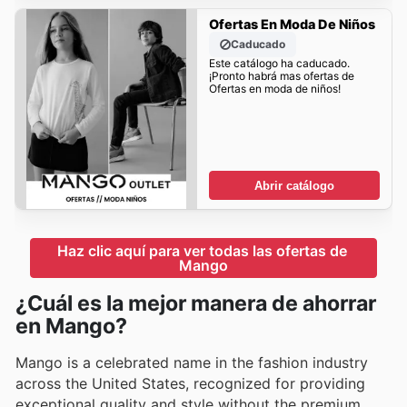
Ofertas En Moda De Niños
Caducado
Este catálogo ha caducado.
¡Pronto habrá mas ofertas de
Ofertas en moda de niños!
Abrir catálogo
Haz clic aquí para ver todas las ofertas de 
Mango
¿Cuál es la mejor manera de ahorrar
en Mango?
Mango is a celebrated name in the fashion industry
across the United States, recognized for providing
exceptional quality and style without the premium