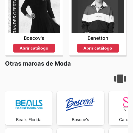
Boscov's
Benetton
Abrir catálogo
Abrir catálogo
Otras marcas de Moda
Bealls Florida
Boscov's
Carons