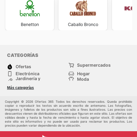
Benetton
Caballo Bronco
K
CATEGORÍAS
Supermercados
Ofertas
Electrónica
Hogar
Jardinería y
Moda
Construcción
Tiendas
Salud y Belleza
Más categorías
departamentales
Deportes
Niños
Otros
Copyright © 2026 Ofertas 365 Todos los derechos reservados. Queda prohibido
copiar o reproducir los textos sin acuerdo escrito de antemano. Las fotografías,
imágenes y folletos de los productos son sólo a fines ilustrativos. Las precios con
descuentos vienen de distribuidores oficiales que figuran en este sitio. Las ofertas son
válidas desde y hasta la fecha de vencimiento o hasta agotar stock. El objetivo de
este sitio es informativo y no puede ser usado para reclamar los productos. Los
precios pueden variar dependiendo de la ubicación.