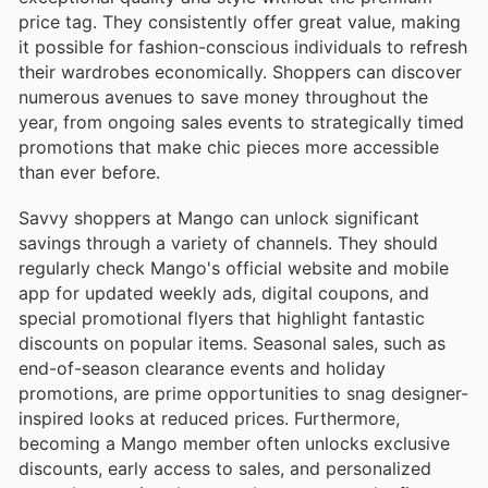
price tag. They consistently offer great value, making
it possible for fashion-conscious individuals to refresh
their wardrobes economically. Shoppers can discover
numerous avenues to save money throughout the
year, from ongoing sales events to strategically timed
promotions that make chic pieces more accessible
than ever before.
Savvy shoppers at Mango can unlock significant
savings through a variety of channels. They should
regularly check Mango's official website and mobile
app for updated weekly ads, digital coupons, and
special promotional flyers that highlight fantastic
discounts on popular items. Seasonal sales, such as
end-of-season clearance events and holiday
promotions, are prime opportunities to snag designer-
inspired looks at reduced prices. Furthermore,
becoming a Mango member often unlocks exclusive
discounts, early access to sales, and personalized