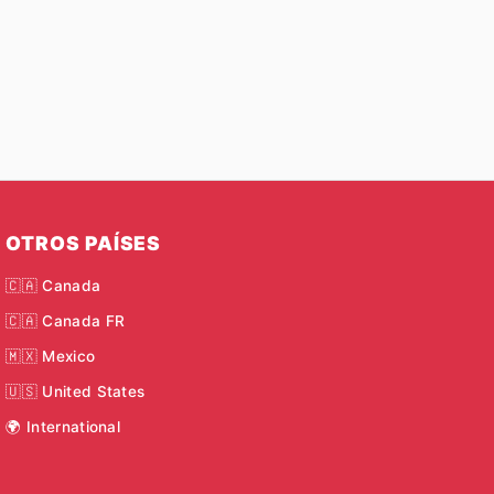
OTROS PAÍSES
🇨🇦 Canada
🇨🇦 Canada FR
🇲🇽 Mexico
🇺🇸 United States
🌍 International