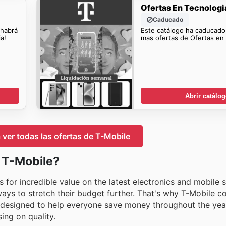
Ofertas En Tecnologi
Caducado
 habrá
Este catálogo ha caducado
a!
mas ofertas de Ofertas en 
Abrir catálo
a ver todas las ofertas de T-Mobile
n T-Mobile?
 for incredible value on the latest electronics and mobile 
ys to stretch their budget further. That's why T-Mobile co
s designed to help everyone save money throughout the yea
ing on quality.