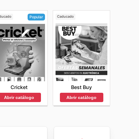
ducado
Caducado
Popular
Best Buy
Cricket
Abrir catálogo
Abrir catálogo