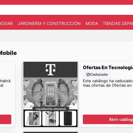
HOGAR
JARDINERÍA Y CONSTRUCCIÓN
MODA
TIENDAS DEP
Mobile
Ofertas En Tecnologi
Caducado
 habrá
Este catálogo ha caducado
a!
mas ofertas de Ofertas en 
Abrir catálo