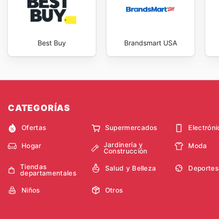
Best Buy
Brandsmart USA
CATEGORÍAS
Ofertas
Supermercados
Electróni
Jardinería y
Hogar
Moda
Construcción
Tiendas
Salud y Belleza
Deportes
departamentales
Niños
Otros