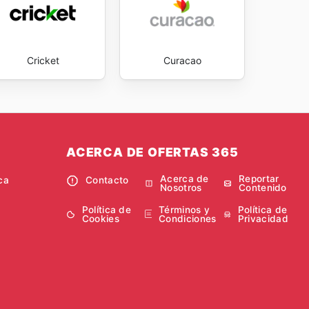
Cricket
Curacao
ACERCA DE OFERTAS 365
Acerca de
Reportar
ca
Contacto
Nosotros
Contenido
Política de
Términos y
Política de
Cookies
Condiciones
Privacidad