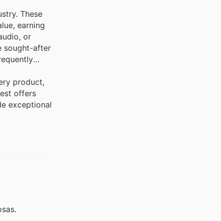
ustry. These
lue, earning
audio, or
e sought-after
requently
ery product,
est offers
de exceptional
osas.