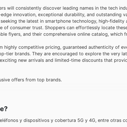
s will consistently discover leading names in the tech ind
edge innovation, exceptional durability, and outstanding va
eeking the latest in smartphone technology, high-fidelity 
le of consumer trust. Shoppers can effortlessly locate thes
ble flyers, and their comprehensive online catalog, which f
 highly competitive pricing, guaranteed authenticity of ev
top-tier brands. They are encouraged to explore the very lat
exciting new arrivals and limited-time discounts that provi
sive offers from top brands.
le?
 teléfonos y dispositivos y cobertura 5G y 4G, entre otras c