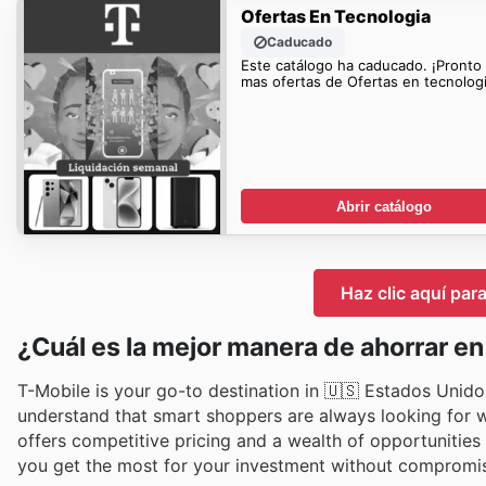
Ofertas En Tecnologia
Caducado
Este catálogo ha caducado. ¡Pronto
mas ofertas de Ofertas en tecnologi
Abrir catálogo
Haz clic aquí par
¿Cuál es la mejor manera de ahorrar e
T-Mobile is your go-to destination in 🇺🇸 Estados Unidos
understand that smart shoppers are always looking for wa
offers competitive pricing and a wealth of opportunitie
you get the most for your investment without compromis