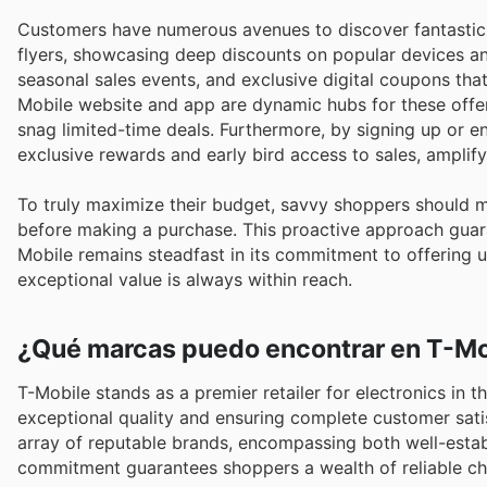
Customers have numerous avenues to discover fantastic 
flyers, showcasing deep discounts on popular devices an
seasonal sales events, and exclusive digital coupons that 
Mobile website and app are dynamic hubs for these offe
snag limited-time deals. Furthermore, by signing up or 
exclusive rewards and early bird access to sales, amplifyi
To truly maximize their budget, savvy shoppers should 
before making a purchase. This proactive approach guara
Mobile remains steadfast in its commitment to offering u
exceptional value is always within reach.
¿Qué marcas puedo encontrar en T-Mo
T-Mobile stands as a premier retailer for electronics in t
exceptional quality and ensuring complete customer sati
array of reputable brands, encompassing both well-estab
commitment guarantees shoppers a wealth of reliable cho