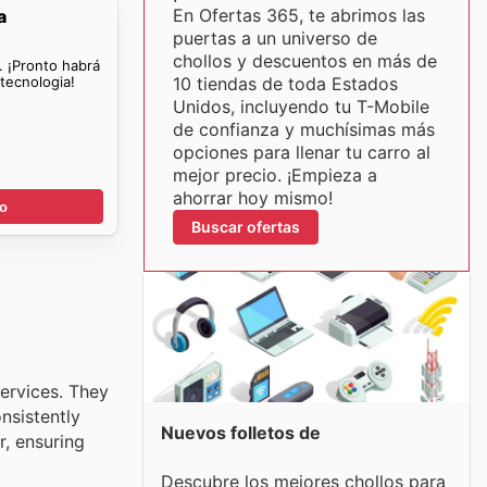
En Ofertas 365, te abrimos las
a
puertas a un universo de
chollos y descuentos en más de
. ¡Pronto habrá
tecnologia!
10 tiendas de toda Estados
Unidos, incluyendo tu T-Mobile
de confianza y muchísimas más
opciones para llenar tu carro al
mejor precio. ¡Empieza a
ahorrar hoy mismo!
go
Buscar ofertas
services. They
nsistently
Nuevos folletos de
r, ensuring
Descubre los mejores chollos para