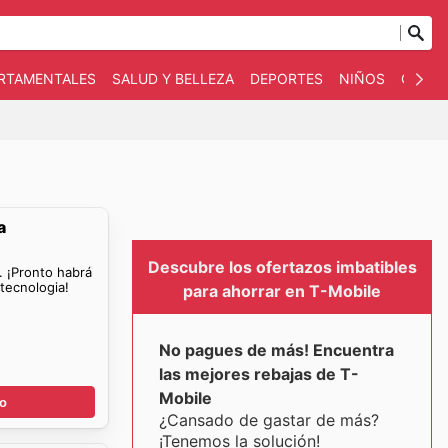
ARTAMENTALES
SALUD Y BELLEZA
DEPORTES
NIÑOS
OTRO
a
Descubre los ofertazos imbatibles
. ¡Pronto habrá
tecnologia!
para ahorrar en T-Mobile
No pagues de más! Encuentra
las mejores rebajas de T-
Mobile
go
¿Cansado de gastar de más?
¡Tenemos la solución!