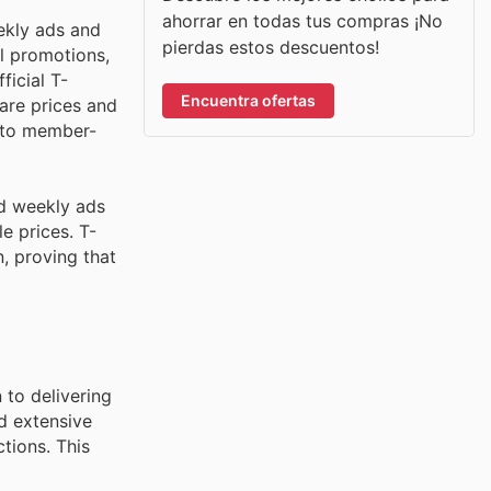
ahorrar en todas tus compras ¡No
ekly ads and
pierdas estos descuentos!
l promotions,
ficial T-
Encuentra ofertas
are prices and
s to member-
nd weekly ads
e prices. T-
, proving that
 to delivering
d extensive
tions. This