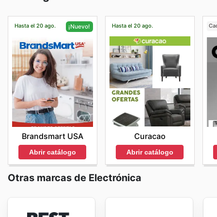
Hasta el 20 ago.
Hasta el 20 ago.
Ca
¡Nuevo!
Curacao
Brandsmart USA
Abrir catálogo
Abrir catálogo
Otras marcas de Electrónica