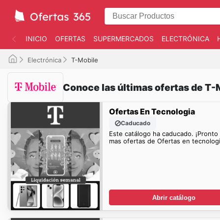
INICIO
OFERTAS
SUPERMERCADOS
ELECTRÓNICA
Electrónica
T-Mobile
Conoce las últimas ofertas de T-
Ofertas En Tecnologia
Caducado
Este catálogo ha caducado. ¡Pronto
mas ofertas de Ofertas en tecnologi
Abrir catálogo