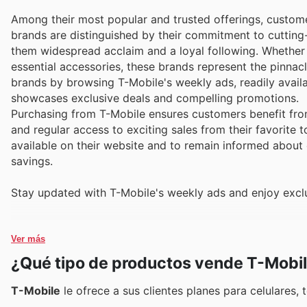
Among their most popular and trusted offerings, customer
brands are distinguished by their commitment to cutting-
them widespread acclaim and a loyal following. Whether s
essential accessories, these brands represent the pinnac
brands by browsing T-Mobile's weekly ads, readily availa
showcases exclusive deals and compelling promotions.
Purchasing from T-Mobile ensures customers benefit from
and regular access to exciting sales from their favorite 
available on their website and to remain informed about 
savings.
Stay updated with T-Mobile's weekly ads and enjoy exclu
Ver más
¿Qué tipo de productos vende T-Mobi
T-Mobile
le ofrece a sus clientes planes para celulares,