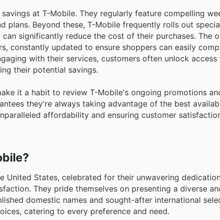
savings at T-Mobile. They regularly feature compelling we
d plans. Beyond these, T-Mobile frequently rolls out specia
can significantly reduce the cost of their purchases. The of
rs, constantly updated to ensure shoppers can easily comp
engaging with their services, customers often unlock acces
ng their potential savings.
make it a habit to review T-Mobile's ongoing promotions a
ntees they're always taking advantage of the best availabl
nparalleled affordability and ensuring customer satisfaction
bile?
he United States, celebrated for their unwavering dedication
sfaction. They pride themselves on presenting a diverse an
lished domestic names and sought-after international selec
ices, catering to every preference and need.