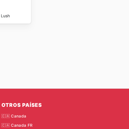
Lush
OTROS PAÍSES
🇨🇦 Canada
🇨🇦 Canada FR