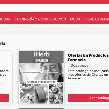
HOGAR
JARDINERÍA Y CONSTRUCCIÓN
MODA
TIENDAS DEP
erb
Ofertas En Productos
Farmacia
Caducado
 habrá
Este catálogo ha caducado
os de
mas ofertas de Ofertas en
farmacia!
Abrir catálo