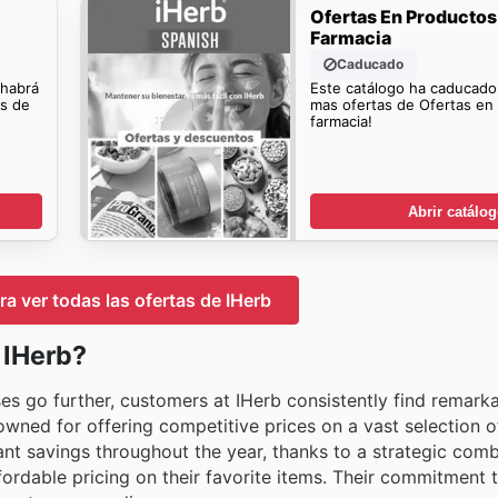
Ofertas En Productos
Farmacia
Caducado
 habrá
Este catálogo ha caducado
os de
mas ofertas de Ofertas en
farmacia!
Abrir catálo
ra ver todas las ofertas de IHerb
 IHerb?
s go further, customers at IHerb consistently find remarka
enowned for offering competitive prices on a vast selection o
nt savings throughout the year, thanks to a strategic comb
ffordable pricing on their favorite items. Their commitment 