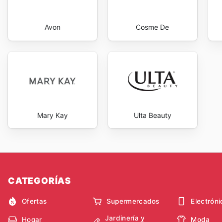
Avon
Cosme De
Mary Kay
Ulta Beauty
CATEGORÍAS
Ofertas
Supermercados
Electróni
Jardinería y
Hogar
Moda