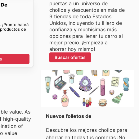
puertas a un universo de
 De
chollos y descuentos en más de
9 tiendas de toda Estados
Unidos, incluyendo tu IHerb de
. ¡Pronto habrá
confianza y muchísimas más
 productos de
opciones para llenar tu carro al
mejor precio. ¡Empieza a
ahorrar hoy mismo!
Buscar ofertas
go
ble value. As
Nuevos folletos de
f high-quality
ination of
Descubre los mejores chollos para
to value
ahorrar en todas tus compras ¡No