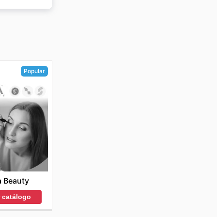
n
Popular
a Beauty
r catálogo