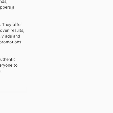
oppers a
. They offer
oven results,
kly ads and
g promotions
uthentic
eryone to
.