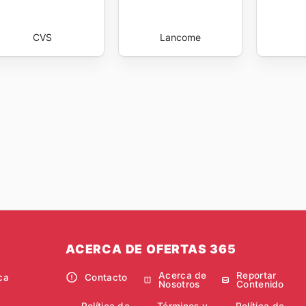
CVS
Lancome
ACERCA DE OFERTAS 365
Acerca de
Reportar
ca
Contacto
Nosotros
Contenido