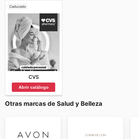
Caducado
CVS
Abrir catálogo
Otras marcas de Salud y Belleza