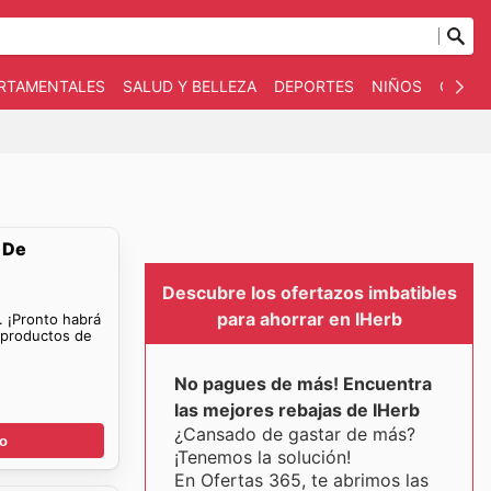
ARTAMENTALES
SALUD Y BELLEZA
DEPORTES
NIÑOS
OTRO
 De
Descubre los ofertazos imbatibles
para ahorrar en IHerb
. ¡Pronto habrá
 productos de
No pagues de más! Encuentra
las mejores rebajas de IHerb
¿Cansado de gastar de más?
go
¡Tenemos la solución!
En Ofertas 365, te abrimos las