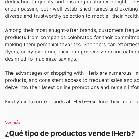
dedication to quality and ensuring customer delight. They proudly curate an extensive collection of dependable brands,
encompassing both well-established names and exciting 
diverse and trustworthy selection to meet all their healt
Among their most sought-after brands, customers frequent
products from companies celebrated for their commitment
making them perennial favorites. Shoppers can effortles
flyers, or by exploring their comprehensive online catal
designed to maximize savings.
The advantages of shopping with IHerb are numerous, inc
products, and consistent access to frequent sales and s
delve into their latest online promotions and remain info
Find your favorite brands at IHerb—explore their online 
Ver más
¿Qué tipo de productos vende IHerb?