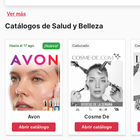
iHerb
cuenta con una exclusiva tienda en línea. En la 
Ver más
cantidad de productos con descuentos.
Catálogos de Salud y Belleza
Hasta el 17 ago.
Caducado
Ca
¡Nuevo!
Cosme De
Avon
Abrir catálogo
Abrir catálogo