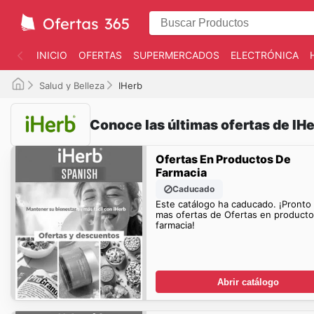
INICIO
OFERTAS
SUPERMERCADOS
ELECTRÓNICA
Salud y Belleza
IHerb
Conoce las últimas ofertas de IH
Ofertas En Productos De
Farmacia
Caducado
Este catálogo ha caducado. ¡Pronto
mas ofertas de Ofertas en product
farmacia!
Abrir catálogo