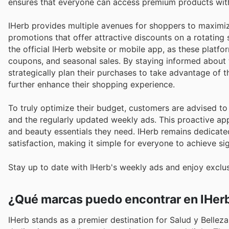
ensures that everyone can access premium products wit
IHerb provides multiple avenues for shoppers to maximiz
promotions that offer attractive discounts on a rotating
the official IHerb website or mobile app, as these platfor
coupons, and seasonal sales. By staying informed about 
strategically plan their purchases to take advantage of 
further enhance their shopping experience.
To truly optimize their budget, customers are advised t
and the regularly updated weekly ads. This proactive ap
and beauty essentials they need. IHerb remains dedicate
satisfaction, making it simple for everyone to achieve si
Stay up to date with IHerb's weekly ads and enjoy exclu
¿Qué marcas puedo encontrar en IHer
IHerb stands as a premier destination for Salud y Belleza