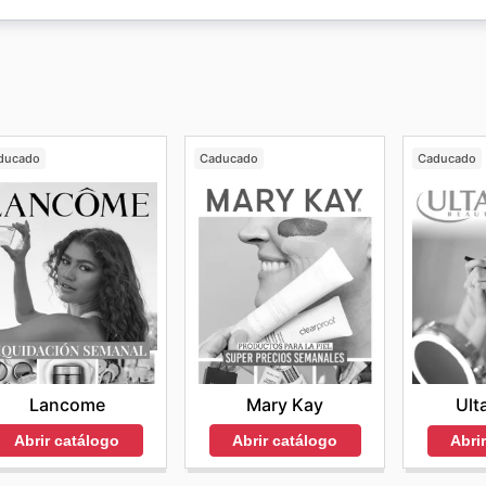
tienda en línea de
iHerb
, los clientes pueden hallar una gra
ducado
Caducado
Caducado
Lancome
Mary Kay
Ult
Abrir catálogo
Abrir catálogo
Abri