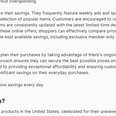
hout overspending.
e their savings. They frequently feature weekly ads and sp
 selection of popular items. Customers are encouraged to r
ms are consistently updated with the latest limited-time dea
these online offers, shoppers can effectively compare pric
the best available savings, including exclusive member-only
o plan their purchases by taking advantage of IHerb's ongo
proach ensures they can secure the best possible prices on
d to providing exceptional affordability and ensuring cust
gnificant savings on their everyday purchases.
sive savings every day.
b?
 products in the United States, celebrated for their unwave