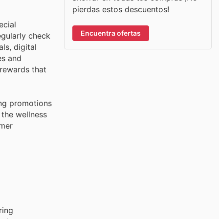
pierdas estos descuentos!
ecial
Encuentra ofertas
egularly check
ls, digital
es and
 rewards that
ing promotions
 the wellness
omer
ring