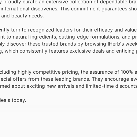
international discoveries. This commitment guarantees sh
h and beauty needs.
ly turn to recognized leaders for their efficacy and value
 to natural ingredients, cutting-edge formulations, and pr
sly discover these trusted brands by browsing IHerb's wee
og, which consistently features exclusive deals and enticin
luding highly competitive pricing, the assurance of 100% a
pecial offers from these leading brands. They encourage ev
rmed about exciting new arrivals and limited-time discounts
deals today.