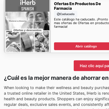
Ofertas En Productos De
Farmacia
Caducado
Este catálogo ha caducado. ¡Pronto
mas ofertas de Ofertas en product
farmacia!
Abrir catálogo
Haz clic aquí pa
¿Cuál es la mejor manera de ahorrar en
When looking to make their wellness and beauty purchase
a trusted online retailer in the United States, IHerb is r
health and beauty products. Shoppers can enjoy significa
regular deals, exclusive sales events, and consistently a