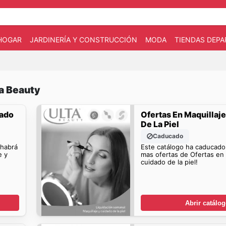
HOGAR
JARDINERÍA Y CONSTRUCCIÓN
MODA
TIENDAS DEP
ta Beauty
dado
Ofertas En Maquillaj
De La Piel
Caducado
 habrá
Este catálogo ha caducado
e y
mas ofertas de Ofertas en 
cuidado de la piel!
Abrir catálo