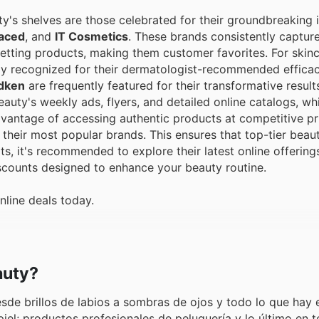
y's shelves are those celebrated for their groundbreaking 
aced
, and
IT Cosmetics
. These brands consistently captu
-setting products, making them customer favorites. For skin
ly recognized for their dermatologist-recommended efficac
dken
are frequently featured for their transformative resul
uty's weekly ads, flyers, and detailed online catalogs, wh
dvantage of accessing authentic products at competitive pr
heir most popular brands. This ensures that top-tier beaut
ts, it's recommended to explore their latest online offering
iscounts designed to enhance your beauty routine.
nline deals today.
auty?
de brillos de labios a sombras de ojos y todo lo que hay 
piel; productos profesionales de peluquería y lo último en t