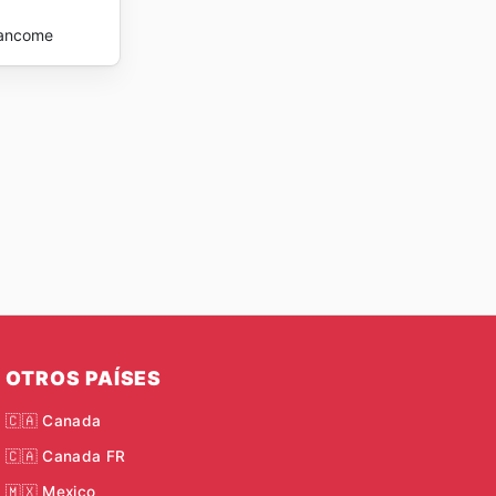
ancome
OTROS PAÍSES
🇨🇦 Canada
🇨🇦 Canada FR
🇲🇽 Mexico