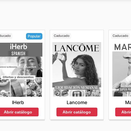
donde los clientes pueden comparar precios, comprar sus p
y
los clientes pueden encontrar una gran selección de prod
nvío gratuito y recogida en tienda gratis.
ducado
Caducado
Caducado
Popular
Lancome
Ma
IHerb
Abrir catálogo
Abri
Abrir catálogo