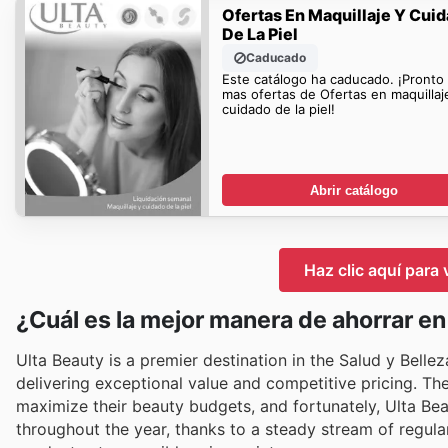
Ofertas En Maquillaje Y Cui
De La Piel
Caducado
Este catálogo ha caducado. ¡Pronto
mas ofertas de Ofertas en maquillaj
cuidado de la piel!
Abrir catálogo
Haz clic aquí para 
¿Cuál es la mejor manera de ahorrar en
Ulta Beauty is a premier destination in the Salud y Belle
delivering exceptional value and competitive pricing. T
maximize their beauty budgets, and fortunately, Ulta Be
throughout the year, thanks to a steady stream of regular