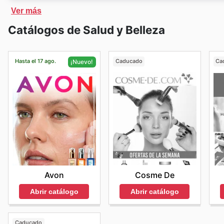
about Ulta's amazing savings events.
Ulta Beauty
cuenta con una tienda online exclusiva, 
Ver más
y recibirlos en casa. En la tienda online de
Ulta Beaut
Catálogos de Salud y Belleza
precios rebajados.
Ulta Beauty
ofrece a sus clientes e
Hasta el 17 ago.
Caducado
Ca
¡Nuevo!
Cosme De
Avon
Abrir catálogo
Abrir catálogo
Caducado