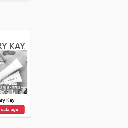
roductos
uctos a
ry Kay
r catálogo