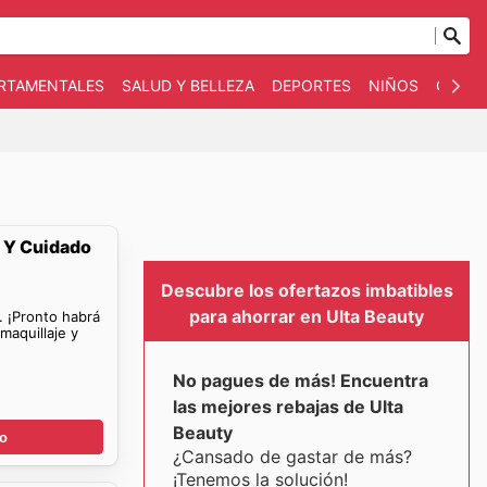
ARTAMENTALES
SALUD Y BELLEZA
DEPORTES
NIÑOS
OTRO
e Y Cuidado
Descubre los ofertazos imbatibles
para ahorrar en Ulta Beauty
. ¡Pronto habrá
maquillaje y
No pagues de más! Encuentra
las mejores rebajas de Ulta
Beauty
go
¿Cansado de gastar de más?
¡Tenemos la solución!