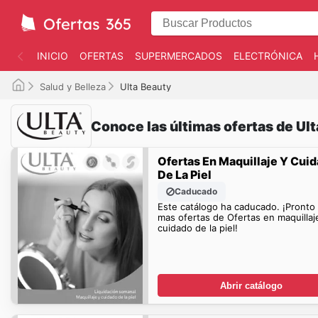
INICIO
OFERTAS
SUPERMERCADOS
ELECTRÓNICA
Salud y Belleza
Ulta Beauty
Conoce las últimas ofertas de Ul
Ofertas En Maquillaje Y Cui
De La Piel
Caducado
Este catálogo ha caducado. ¡Pronto
mas ofertas de Ofertas en maquillaj
cuidado de la piel!
Abrir catálogo