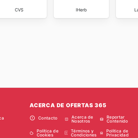
CVS
IHerb
L
ACERCA DE OFERTAS 365
Acerca de
Reportar
ca
Contacto
Nosotros
Contenido
Política de
Términos y
Política de
Cookies
Condiciones
Privacidad