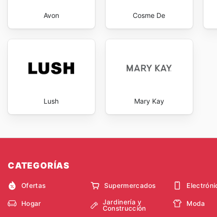
Avon
Cosme De
Lush
Mary Kay
CATEGORÍAS
Ofertas
Supermercados
Electróni
Jardinería y
Hogar
Moda
Construcción