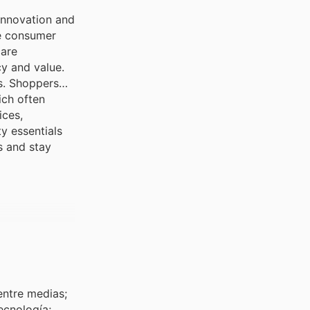
innovation and
re consumer
care
y and value.
ts. Shoppers
ich often
ices,
y essentials
s and stay
entre medias;
ecnología;