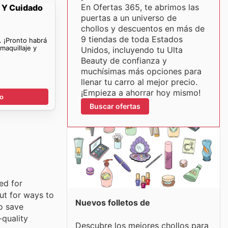
En Ofertas 365, te abrimos las
e Y Cuidado
puertas a un universo de
chollos y descuentos en más de
9 tiendas de toda Estados
. ¡Pronto habrá
maquillaje y
Unidos, incluyendo tu Ulta
Beauty de confianza y
muchísimas más opciones para
llenar tu carro al mejor precio.
¡Empieza a ahorrar hoy mismo!
go
Buscar ofertas
ed for
ut for ways to
Nuevos folletos de
o save
-quality
Descubre los mejores chollos para