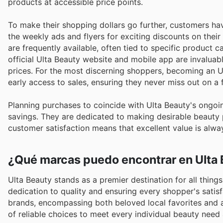
products at accessible price points.
To make their shopping dollars go further, customers hav
the weekly ads and flyers for exciting discounts on thei
are frequently available, often tied to specific product c
official Ulta Beauty website and mobile app are invaluab
prices. For the most discerning shoppers, becoming an
early access to sales, ensuring they never miss out on a 
Planning purchases to coincide with Ulta Beauty's ongoi
savings. They are dedicated to making desirable beauty
customer satisfaction means that excellent value is alw
¿Qué marcas puedo encontrar en Ulta
Ulta Beauty stands as a premier destination for all thing
dedication to quality and ensuring every shopper's satis
brands, encompassing both beloved local favorites and 
of reliable choices to meet every individual beauty need