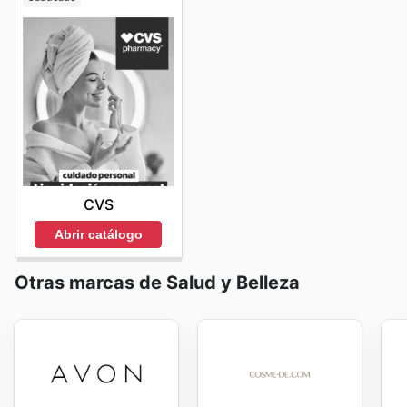
CVS
Abrir catálogo
Otras marcas de Salud y Belleza