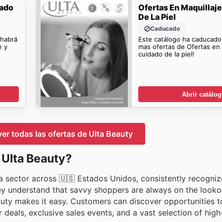
dado
Ofertas En Maquillaj
De La Piel
Caducado
 habrá
Este catálogo ha caducado
e y
mas ofertas de Ofertas en 
cuidado de la piel!
Abrir catálo
ver todas las ofertas de Ulta Beauty
 Ulta Beauty?
za sector across 🇺🇸 Estados Unidos, consistently recogniz
hey understand that savvy shoppers are always on the looko
auty makes it easy. Customers can discover opportunities t
 deals, exclusive sales events, and a vast selection of high