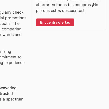
ahorrar en todas tus compras ¡No
pierdas estos descuentos!
gularly check
cial promotions
Encuentra ofertas
ctions. The
nd comparing
rewards and
mizing
ommitment to
ng experience.
unwavering
trusted
s a spectrum