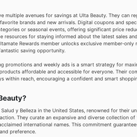
e multiple avenues for savings at Ulta Beauty. They can re
r favorite brands and new arrivals. Digital coupons and spe
ategories or seasonal events, offering significant price redu
le resources for staying informed about the latest sales a
 Ultamate Rewards member unlocks exclusive member-only 
fantastic saving opportunity.
ng promotions and weekly ads is a smart strategy for maxi
 products affordable and accessible for everyone. Their c
ays within reach, encouraging a confident and smart shoppi
 Beauty?
s Salud y Belleza in the United States, renowned for their 
faction. They curate an expansive and diverse collection of 
acclaimed international names. This commitment guarantee
 and preference.