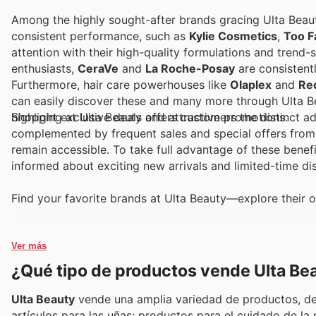
Among the highly sought-after brands gracing Ulta Beaut
consistent performance, such as
Kylie Cosmetics
,
Too F
attention with their high-quality formulations and trend
enthusiasts,
CeraVe
and
La Roche-Posay
are consistent
Furthermore, hair care powerhouses like
Olaplex
and
Re
can easily discover these and many more through Ulta Bea
highlight exclusive deals and attractive promotions.
Shopping at Ulta Beauty offers customers the distinct a
complemented by frequent sales and special offers from t
remain accessible. To take full advantage of these benefi
informed about exciting new arrivals and limited-time d
Find your favorite brands at Ulta Beauty—explore their o
Ver más
¿Qué tipo de productos vende Ulta Be
Ulta Beauty
vende una amplia variedad de productos, des
artículos para las uñas; productos para el cuidado de la 