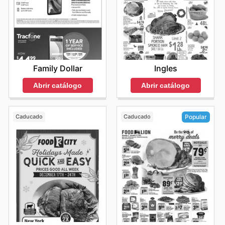
Family Dollar
Ingles
Abrir catálogo
Abrir catálogo
Caducado
Caducado
Popular