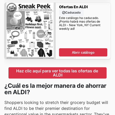
Ofertas En ALDI
Caducado
Este catálogo ha caducado.
¡Pronto habrá mas ofertas de
ALDI - New York, NY Current
weekly ad!
Abrir catálogo
Haz clic aquí para ver todas las ofertas de 
ALDI
¿Cuál es la mejor manera de ahorrar
en ALDI?
Shoppers looking to stretch their grocery budget will
find ALDI to be their premier destination for
exceptional value in the supermarkets sector. They've