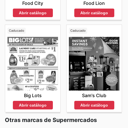
Food City
Food Lion
Abrir catálogo
Abrir catálogo
Caducado
Caducado
Big Lots
Sam's Club
Abrir catálogo
Abrir catálogo
Otras marcas de Supermercados