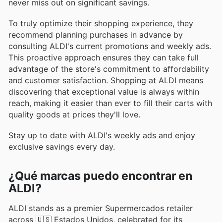
never miss out on significant savings.
To truly optimize their shopping experience, they
recommend planning purchases in advance by
consulting ALDI's current promotions and weekly ads.
This proactive approach ensures they can take full
advantage of the store's commitment to affordability
and customer satisfaction. Shopping at ALDI means
discovering that exceptional value is always within
reach, making it easier than ever to fill their carts with
quality goods at prices they'll love.
Stay up to date with ALDI's weekly ads and enjoy
exclusive savings every day.
¿Qué marcas puedo encontrar en
ALDI?
ALDI stands as a premier Supermercados retailer
across 🇺🇸 Estados Unidos, celebrated for its