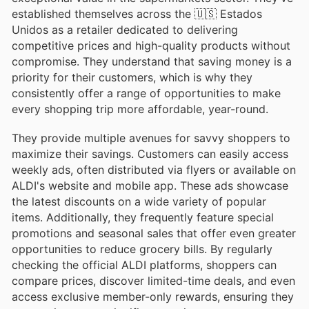
established themselves across the 🇺🇸 Estados
Unidos as a retailer dedicated to delivering
competitive prices and high-quality products without
compromise. They understand that saving money is a
priority for their customers, which is why they
consistently offer a range of opportunities to make
every shopping trip more affordable, year-round.
They provide multiple avenues for savvy shoppers to
maximize their savings. Customers can easily access
weekly ads, often distributed via flyers or available on
ALDI's website and mobile app. These ads showcase
the latest discounts on a wide variety of popular
items. Additionally, they frequently feature special
promotions and seasonal sales that offer even greater
opportunities to reduce grocery bills. By regularly
checking the official ALDI platforms, shoppers can
compare prices, discover limited-time deals, and even
access exclusive member-only rewards, ensuring they