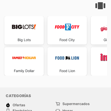
Big Lots
Food City
Gian
Family Dollar
Food Lion
I
CATEGORÍAS
Supermercados
Ofertas
Electrónica
Hogar