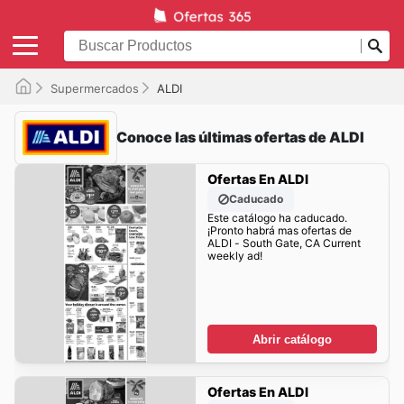
Supermercados
ALDI
Conoce las últimas ofertas de ALDI
Ofertas En ALDI
Caducado
Este catálogo ha caducado.
¡Pronto habrá mas ofertas de
ALDI - South Gate, CA Current
weekly ad!
Abrir catálogo
Ofertas En ALDI