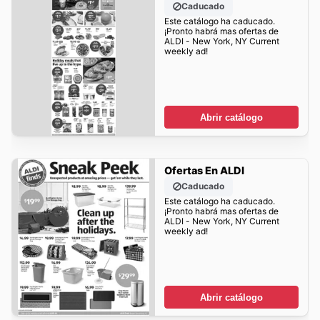
Caducado
Este catálogo ha caducado.
¡Pronto habrá mas ofertas de
ALDI - New York, NY Current
weekly ad!
Abrir catálogo
Ofertas En ALDI
Caducado
Este catálogo ha caducado.
¡Pronto habrá mas ofertas de
ALDI - New York, NY Current
weekly ad!
Abrir catálogo