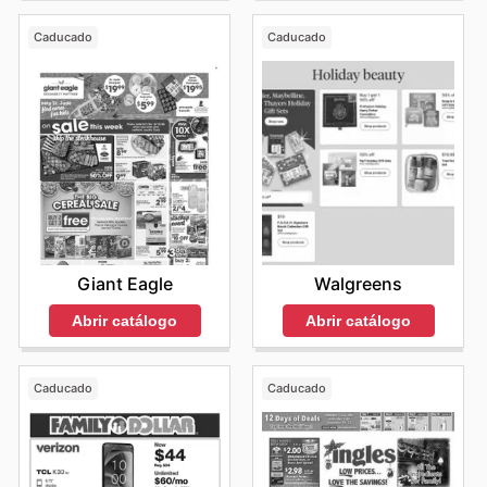
Caducado
Caducado
Giant Eagle
Walgreens
Abrir catálogo
Abrir catálogo
Caducado
Caducado