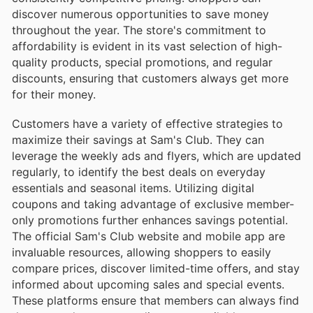
discover numerous opportunities to save money
throughout the year. The store's commitment to
affordability is evident in its vast selection of high-
quality products, special promotions, and regular
discounts, ensuring that customers always get more
for their money.
Customers have a variety of effective strategies to
maximize their savings at Sam's Club. They can
leverage the weekly ads and flyers, which are updated
regularly, to identify the best deals on everyday
essentials and seasonal items. Utilizing digital
coupons and taking advantage of exclusive member-
only promotions further enhances savings potential.
The official Sam's Club website and mobile app are
invaluable resources, allowing shoppers to easily
compare prices, discover limited-time offers, and stay
informed about upcoming sales and special events.
These platforms ensure that members can always find