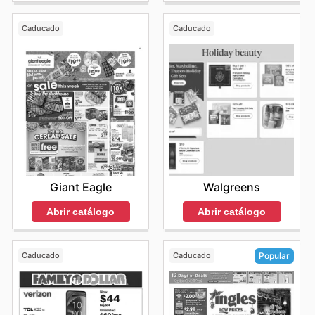
Caducado
Caducado
Giant Eagle
Walgreens
Abrir catálogo
Abrir catálogo
Caducado
Caducado
Popular