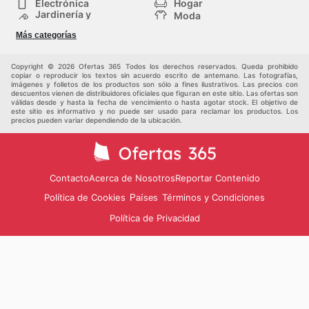
Electrónica
Hogar
Jardinería y
Moda
Construcción
Tiendas
Salud y Belleza
Más categorías
departamentales
Deportes
Niños
Otros
Copyright © 2026 Ofertas 365 Todos los derechos reservados. Queda prohibido
copiar o reproducir los textos sin acuerdo escrito de antemano. Las fotografías,
imágenes y folletos de los productos son sólo a fines ilustrativos. Las precios con
descuentos vienen de distribuidores oficiales que figuran en este sitio. Las ofertas son
válidas desde y hasta la fecha de vencimiento o hasta agotar stock. El objetivo de
este sitio es informativo y no puede ser usado para reclamar los productos. Los
precios pueden variar dependiendo de la ubicación.
Contacto
Acerca de Nosotros
Reportar Contenido
Política de Cookies
Términos y Condiciones
Países
Política de Privacidad