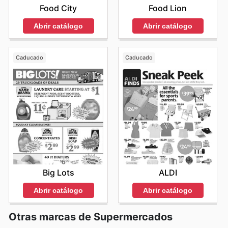
Food City
Food Lion
Abrir catálogo
Abrir catálogo
Caducado
Caducado
Big Lots
ALDI
Abrir catálogo
Abrir catálogo
Otras marcas de Supermercados