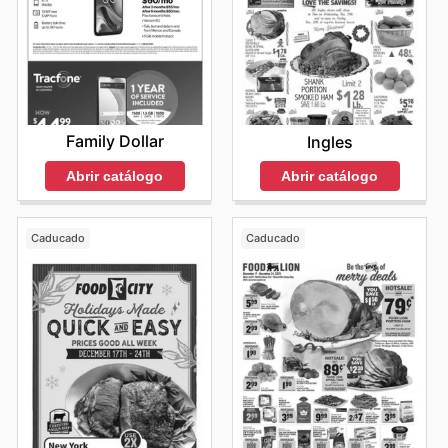
Family Dollar
Ingles
Abrir catálogo
Abrir catálogo
Caducado
Caducado