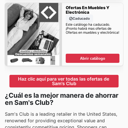
Ofertas En Muebles Y
Electrónica
Caducado
Este catálogo ha caducado.
¡Pronto habrá mas ofertas de
Ofertas en muebles y electrónica!
Abrir catálogo
Haz clic aquí para ver todas las ofertas de 
Sam's Club
¿Cuál es la mejor manera de ahorrar
en Sam's Club?
Sam's Club is a leading retailer in the United States,
renowned for providing exceptional value and
consistently competitive pricing. Shoppers can