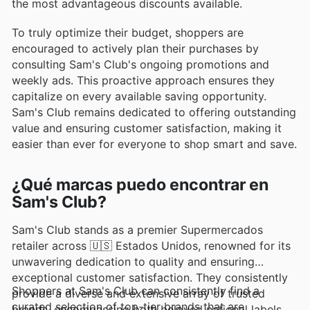
the most advantageous discounts available.
To truly optimize their budget, shoppers are
encouraged to actively plan their purchases by
consulting Sam's Club's ongoing promotions and
weekly ads. This proactive approach ensures they
capitalize on every available saving opportunity.
Sam's Club remains dedicated to offering outstanding
value and ensuring customer satisfaction, making it
easier than ever for everyone to shop smart and save.
¿Qué marcas puedo encontrar en
Sam's Club?
Sam's Club stands as a premier Supermercados
retailer across 🇺🇸 Estados Unidos, renowned for its
unwavering dedication to quality and ensuring
exceptional customer satisfaction. They consistently
Shoppers at Sam's Club can consistently find a
provide a diverse and extensive array of trusted
curated selection of top-tier brands that are
brands, encompassing both beloved national labels