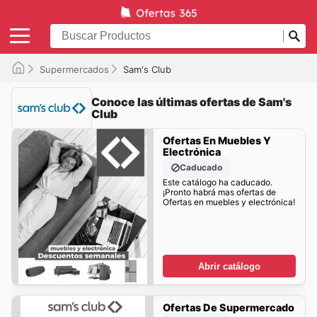
Supermercados
Sam's Club
Conoce las últimas ofertas de Sam's
Club
Ofertas En Muebles Y
Electrónica
Caducado
Este catálogo ha caducado.
¡Pronto habrá mas ofertas de
Ofertas en muebles y electrónica!
Abrir catálogo
Ofertas De Supermercado