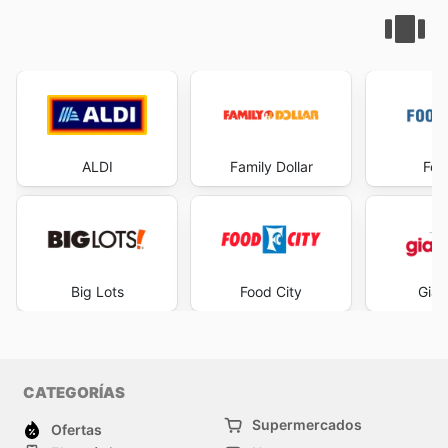
ALDI
Family Dollar
Foo
Big Lots
Food City
Gian
CATEGORÍAS
Supermercados
Ofertas