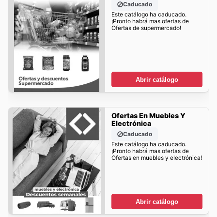
Caducado
Este catálogo ha caducado.
¡Pronto habrá mas ofertas de
Ofertas de supermercado!
Abrir catálogo
Ofertas En Muebles Y
Electrónica
Caducado
Este catálogo ha caducado.
¡Pronto habrá mas ofertas de
Ofertas en muebles y electrónica!
Abrir catálogo