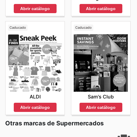
Abrir catálogo
Abrir catálogo
Caducado
Caducado
ALDI
Sam's Club
Abrir catálogo
Abrir catálogo
Otras marcas de Supermercados