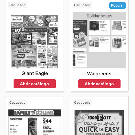
Caducado
Caducado
Popular
Giant Eagle
Walgreens
Abrir catálogo
Abrir catálogo
Caducado
Caducado