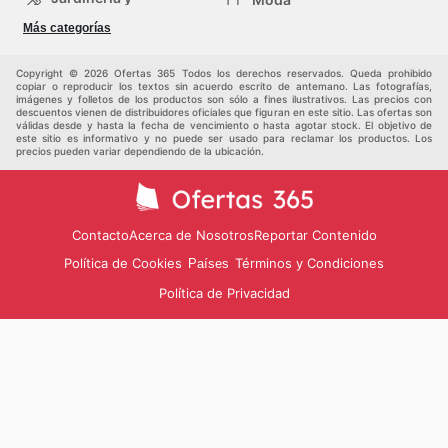
Construcción
Tiendas
Salud y Belleza
Más categorías
departamentales
Deportes
Niños
Otros
Copyright © 2026 Ofertas 365 Todos los derechos reservados. Queda prohibido
copiar o reproducir los textos sin acuerdo escrito de antemano. Las fotografías,
imágenes y folletos de los productos son sólo a fines ilustrativos. Las precios con
descuentos vienen de distribuidores oficiales que figuran en este sitio. Las ofertas son
válidas desde y hasta la fecha de vencimiento o hasta agotar stock. El objetivo de
este sitio es informativo y no puede ser usado para reclamar los productos. Los
precios pueden variar dependiendo de la ubicación.
Contacto
Acerca de Nosotros
Reportar Contenido
Política de Cookies
Términos y Condiciones
Países
Política de Privacidad