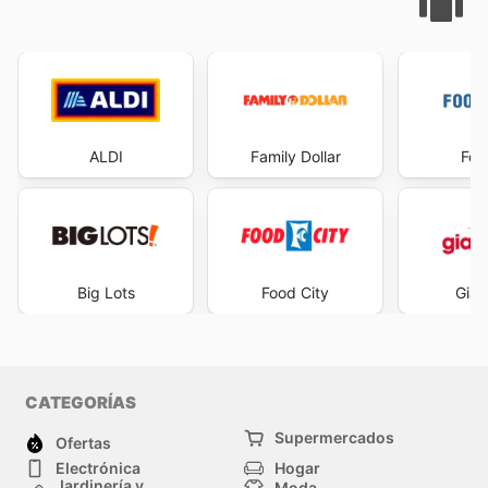
ALDI
Family Dollar
Foo
Big Lots
Food City
Gian
CATEGORÍAS
Supermercados
Ofertas
Electrónica
Hogar
Jardinería y
Moda