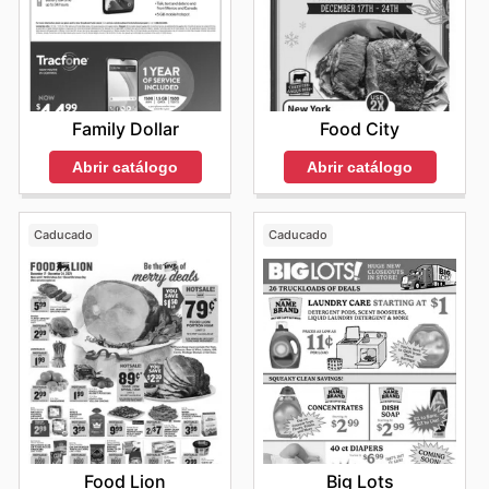
Family Dollar
Food City
Abrir catálogo
Abrir catálogo
Caducado
Caducado
Food Lion
Big Lots