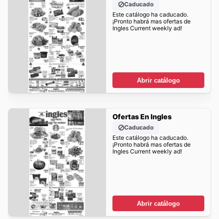
Caducado
Este catálogo ha caducado.
¡Pronto habrá mas ofertas de
Ingles Current weekly ad!
Abrir catálogo
Ofertas En Ingles
Caducado
Este catálogo ha caducado.
¡Pronto habrá mas ofertas de
Ingles Current weekly ad!
Abrir catálogo