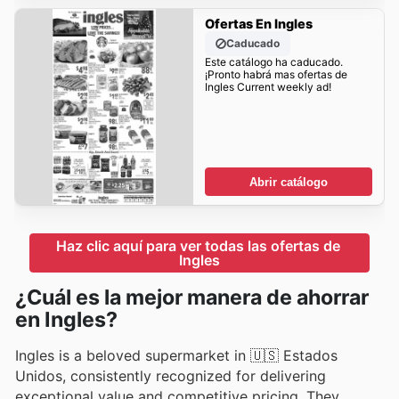
Ofertas En Ingles
Caducado
Este catálogo ha caducado.
¡Pronto habrá mas ofertas de
Ingles Current weekly ad!
Abrir catálogo
Haz clic aquí para ver todas las ofertas de 
Ingles
¿Cuál es la mejor manera de ahorrar
en Ingles?
Ingles is a beloved supermarket in 🇺🇸 Estados
Unidos, consistently recognized for delivering
exceptional value and competitive pricing. They