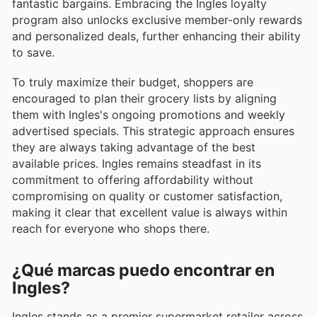
fantastic bargains. Embracing the Ingles loyalty
program also unlocks exclusive member-only rewards
and personalized deals, further enhancing their ability
to save.
To truly maximize their budget, shoppers are
encouraged to plan their grocery lists by aligning
them with Ingles's ongoing promotions and weekly
advertised specials. This strategic approach ensures
they are always taking advantage of the best
available prices. Ingles remains steadfast in its
commitment to offering affordability without
compromising on quality or customer satisfaction,
making it clear that excellent value is always within
reach for everyone who shops there.
¿Qué marcas puedo encontrar en
Ingles?
Ingles stands as a premier supermarket retailer across