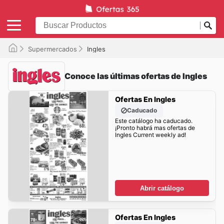
Supermercados
Ingles
Conoce las últimas ofertas de Ingles
Ofertas En Ingles
Caducado
Este catálogo ha caducado.
¡Pronto habrá mas ofertas de
Ingles Current weekly ad!
Abrir catálogo
Ofertas En Ingles