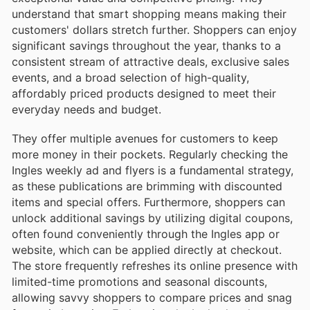
understand that smart shopping means making their
customers' dollars stretch further. Shoppers can enjoy
significant savings throughout the year, thanks to a
consistent stream of attractive deals, exclusive sales
events, and a broad selection of high-quality,
affordably priced products designed to meet their
everyday needs and budget.
They offer multiple avenues for customers to keep
more money in their pockets. Regularly checking the
Ingles weekly ad and flyers is a fundamental strategy,
as these publications are brimming with discounted
items and special offers. Furthermore, shoppers can
unlock additional savings by utilizing digital coupons,
often found conveniently through the Ingles app or
website, which can be applied directly at checkout.
The store frequently refreshes its online presence with
limited-time promotions and seasonal discounts,
allowing savvy shoppers to compare prices and snag