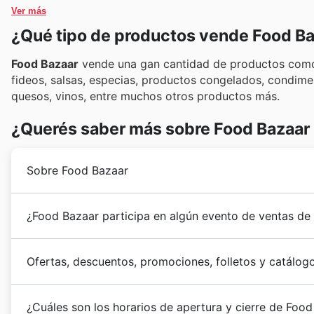
Ver más
¿Qué tipo de productos vende Food B
Food Bazaar
vende una gan cantidad de productos como c
fideos, salsas, especias, productos congelados, condime
quesos, vinos, entre muchos otros productos más.
¿Querés saber más sobre Food Bazaar
Sobre Food Bazaar
Food Bazaar
fue fundado en 1988 en los Estados Uni
¿Food Bazaar participa en algún evento de ventas de
sus clientes de comestibles y productos de consumo m
mercado.
Yes, Food Bazaar actively participates in a variety o
En los años siguientes a su fundación,
Food Bazaar
ex
Ofertas, descuentos, promociones, folletos y catálo
making it a great place to shop for
weekly ad deals
a
pantry staples, and international foods during events 
Food Bazaar
es una cadena de
supermercados
estado
also feature significant savings leading up to major 
¿Cuáles son los horarios de apertura y cierre de Foo
Food Bazaar
está ubicada en Nueva York, Estados Un