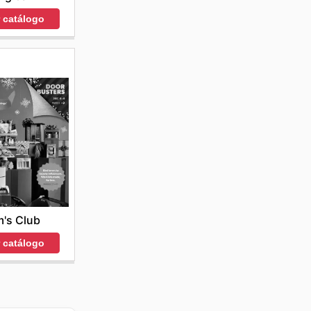
r catálogo
's Club
r catálogo