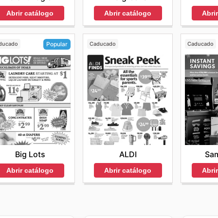
Abrir catálogo
Abrir catálogo
Abri
ducado
Caducado
Caducado
Popular
ALDI
Sam
Big Lots
Abrir catálogo
Abri
Abrir catálogo