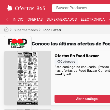
INICIO
OFERTAS
SUPERMERCADOS
ELECTRÓNICA
Supermercados
Food Bazaar
Conoce las últimas ofertas de Fo
Ofertas En Food Bazaar
Caducado
Este catálogo ha caducado. ¡Pronto
mas ofertas de Food Bazaar Current
weekly ad!
Abrir catálogo