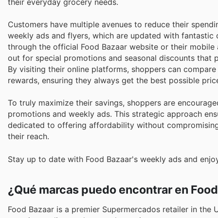
their everyday grocery needs.
Customers have multiple avenues to reduce their spendi
weekly ads and flyers, which are updated with fantastic 
through the official Food Bazaar website or their mobile
out for special promotions and seasonal discounts that 
By visiting their online platforms, shoppers can compare
rewards, ensuring they always get the best possible pric
To truly maximize their savings, shoppers are encouraged
promotions and weekly ads. This strategic approach ensu
dedicated to offering affordability without compromising 
their reach.
Stay up to date with Food Bazaar's weekly ads and enjoy
¿Qué marcas puedo encontrar en Food
Food Bazaar is a premier Supermercados retailer in the U