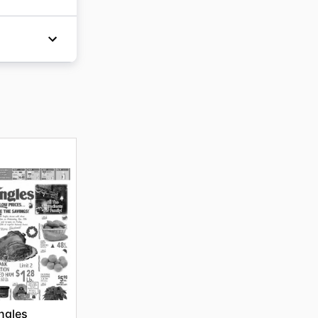
e sure to
the best
n
hallar una
Ingles