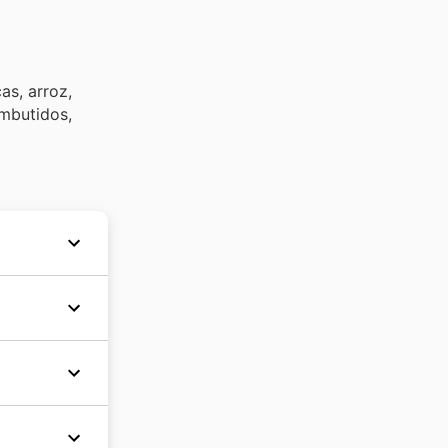
as, arroz,
embutidos,
proveer a
el
he year,
uce,
nts
. They
ral de
Friday
,