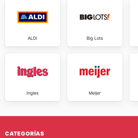
ALDI
Big Lots
Ingles
Meijer
CATEGORÍAS