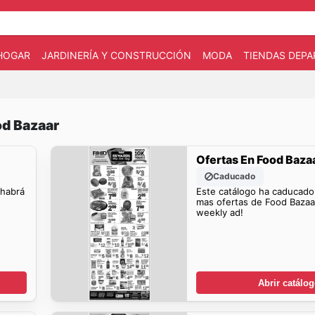
HOGAR
JARDINERÍA Y CONSTRUCCIÓN
MODA
TIENDAS DEP
od Bazaar
Ofertas En Food Baza
Caducado
 habrá
Este catálogo ha caducado
mas ofertas de Food Bazaa
weekly ad!
Abrir catálo