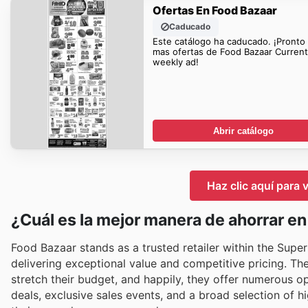
Ofertas En Food Bazaar
Caducado
Este catálogo ha caducado. ¡Pronto
mas ofertas de Food Bazaar Current
weekly ad!
Abrir catálogo
Haz clic aquí para 
¿Cuál es la mejor manera de ahorrar e
Food Bazaar stands as a trusted retailer within the Supe
delivering exceptional value and competitive pricing. T
stretch their budget, and happily, they offer numerous 
deals, exclusive sales events, and a broad selection of h