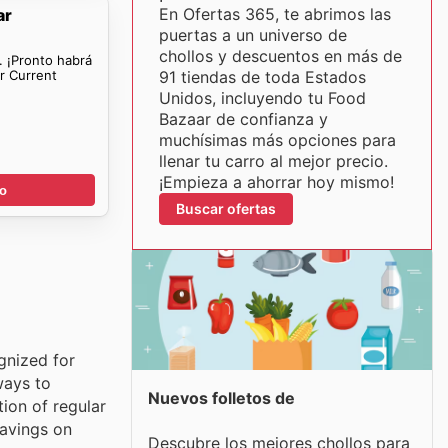
En Ofertas 365, te abrimos las
ar
puertas a un universo de
chollos y descuentos en más de
. ¡Pronto habrá
r Current
91 tiendas de toda Estados
Unidos, incluyendo tu Food
Bazaar de confianza y
muchísimas más opciones para
llenar tu carro al mejor precio.
¡Empieza a ahorrar hoy mismo!
go
Buscar ofertas
gnized for
ways to
Nuevos folletos de
ion of regular
savings on
Descubre los mejores chollos para