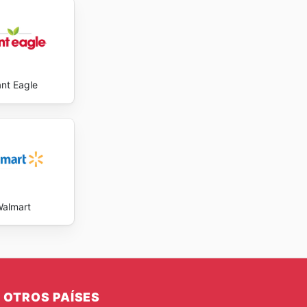
ant Eagle
almart
OTROS PAÍSES