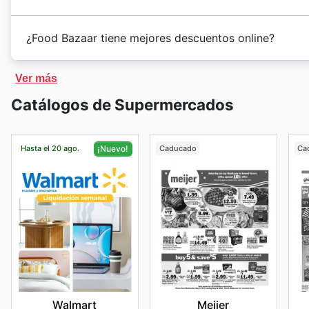
Cyber Monday
,
Christmas
,
New Year
, and
4th of Jul
browse their latest flyers and brochures right here on
Las tiendas de
Food Bazaar
abren sus puertas de lun
in-store pickup
deals and updated
store hours
for th
¿Food Bazaar tiene mejores descuentos online?
modificar sus horarios de apertura y cierre según la l
Food Bazaar
cuenta con una exclusiva tienda en línea.
Ver más
gran cantidad de productos con descuentos.
Catálogos de Supermercados
Hasta el 20 ago.
Caducado
Ca
¡Nuevo!
Meijer
Walmart