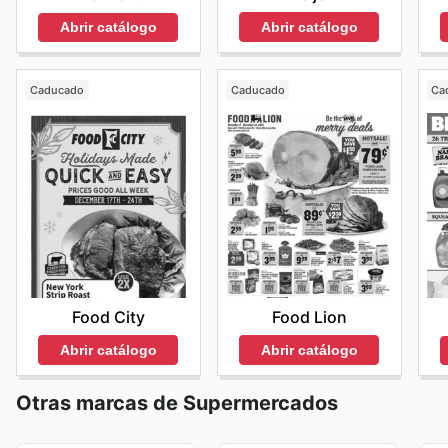
Abrir catálogo
Abrir catálogo
Caducado
Caducado
Ca
Food City
Food Lion
Abrir catálogo
Abrir catálogo
Otras marcas de Supermercados