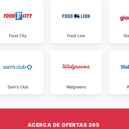
Food City
Food Lion
Gi
Sam's Club
Walgreens
W
ACERCA DE OFERTAS 365