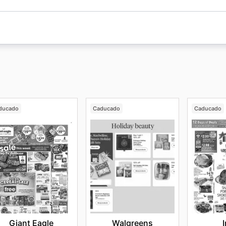
y
celebrations. Before heading to your local Food Bazaar, b
 our site to plan your shopping trip and take advantage of 
es a domingos de 7 am a 10.30 pm. Algunas tiendas puede
ese exciting sales.
ocalidad.
 En la tienda en línea de
Food Bazaar
, los clientes pueden 
ducado
Caducado
Caducado
Giant Eagle
Walgreens