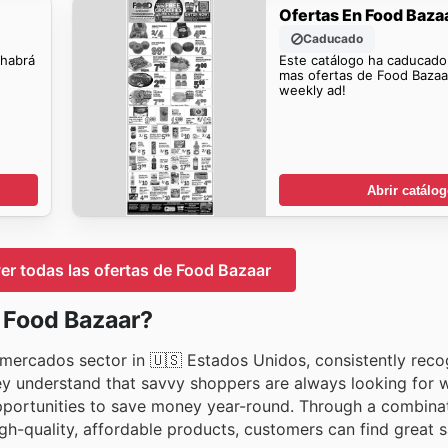
Ofertas En Food Baza
Caducado
 habrá
Este catálogo ha caducado
mas ofertas de Food Bazaa
weekly ad!
Abrir catálo
ver todas las ofertas de Food Bazaar
n Food Bazaar?
rmercados sector in 🇺🇸 Estados Unidos, consistently reco
hey understand that savvy shoppers are always looking for 
opportunities to save money year-round. Through a combinat
igh-quality, affordable products, customers can find great 