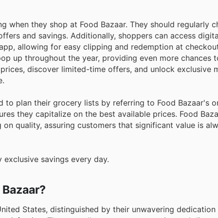
ng when they shop at Food Bazaar. They should regularly c
offers and savings. Additionally, shoppers can access digit
 app, allowing for easy clipping and redemption at checkou
pop up throughout the year, providing even more chances t
 prices, discover limited-time offers, and unlock exclusive
e.
 to plan their grocery lists by referring to Food Bazaar's 
res they capitalize on the best available prices. Food Baz
on quality, assuring customers that significant value is al
 exclusive savings every day.
 Bazaar?
nited States, distinguished by their unwavering dedication 