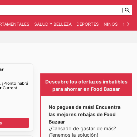
ARTAMENTALES
SALUD Y BELLEZA
DEPORTES
NIÑOS
OTRO
ar
Descubre los ofertazos imbatibles
. ¡Pronto habrá
r Current
para ahorrar en Food Bazaar
No pagues de más! Encuentra
las mejores rebajas de Food
Bazaar
go
¿Cansado de gastar de más?
¡Tenemos la solución!