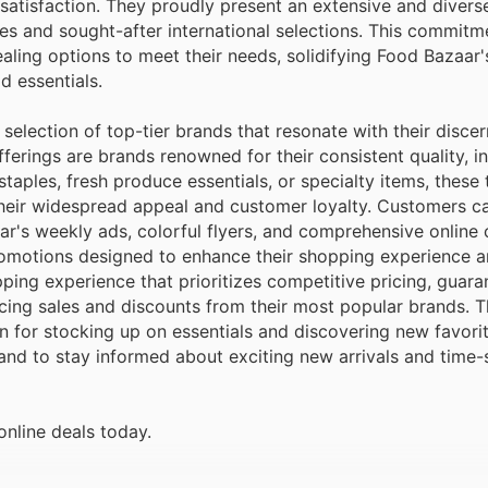
satisfaction. They proudly present an extensive and divers
es and sought-after international selections. This commitm
aling options to meet their needs, solidifying Food Bazaar'
d essentials.
election of top-tier brands that resonate with their discer
erings are brands renowned for their consistent quality, i
 staples, fresh produce essentials, or specialty items, thes
heir widespread appeal and customer loyalty. Customers ca
r's weekly ads, colorful flyers, and comprehensive online 
romotions designed to enhance their shopping experience a
ing experience that prioritizes competitive pricing, guara
icing sales and discounts from their most popular brands. T
n for stocking up on essentials and discovering new favori
 and to stay informed about exciting new arrivals and time-
online deals today.