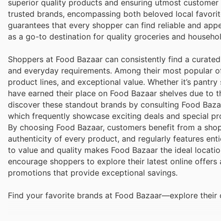
superior quality products and ensuring utmost customer 
trusted brands, encompassing both beloved local favorit
guarantees that every shopper can find reliable and appe
as a go-to destination for quality groceries and househol
Shoppers at Food Bazaar can consistently find a curated s
and everyday requirements. Among their most popular off
product lines, and exceptional value. Whether it’s pantry
have earned their place on Food Bazaar shelves due to t
discover these standout brands by consulting Food Bazaa
which frequently showcase exciting deals and special p
By choosing Food Bazaar, customers benefit from a shopp
authenticity of every product, and regularly features ent
to value and quality makes Food Bazaar the ideal locatio
encourage shoppers to explore their latest online offers
promotions that provide exceptional savings.
Find your favorite brands at Food Bazaar—explore their 