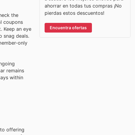
ahorrar en todas tus compras ¡No
pierdas estos descuentos!
heck the
al coupons
Encuentra ofertas
t. Keep an eye
o snag deals.
 member-only
ongoing
aar remains
ways within
to offering