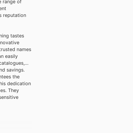
e range of
ent
s reputation
ning tastes
nnovative
e trusted names
n easily
catalogues,
nd savings.
ntees the
his dedication
tes. They
sensitive