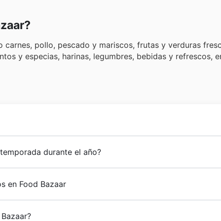
azaar?
arnes, pollo, pescado y mariscos, frutas y verduras fresc
ntos y especias, harinas, legumbres, bebidas y refrescos, 
dos. Desde sus comienzos,
Food Bazaar
tuvo la misión de 
 temporada durante el año?
asivo de la máxima calidad y de las principales marcas d
f seasonal sales events and holiday promotions throughout t
pandió su negocio con la apertura de nuevas tiendas.
gos en Food Bazaar
nd
coupons
. You can always find
discounts
on fresh prod
like their Spring Sale, Summer Sale, and special
fall discou
unidense. Con gran trayectoria en el mercado, la sede cent
shopping periods such as
Back to School
,
Halloween
,
Black 
d Bazaar?
idos.