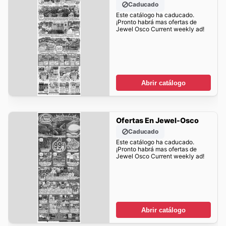
Caducado
Este catálogo ha caducado.
¡Pronto habrá mas ofertas de
Jewel Osco Current weekly ad!
Abrir catálogo
Ofertas En Jewel-Osco
Caducado
Este catálogo ha caducado.
¡Pronto habrá mas ofertas de
Jewel Osco Current weekly ad!
Abrir catálogo