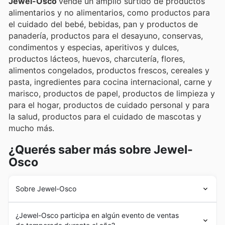
Jewel-Osco
vende un amplio surtido de productos
alimentarios y no alimentarios, como productos para
el cuidado del bebé, bebidas, pan y productos de
panadería, productos para el desayuno, conservas,
condimentos y especias, aperitivos y dulces,
productos lácteos, huevos, charcutería, flores,
alimentos congelados, productos frescos, cereales y
pasta, ingredientes para cocina internacional, carne y
marisco, productos de papel, productos de limpieza y
para el hogar, productos de cuidado personal y para
la salud, productos para el cuidado de mascotas y
mucho más.
¿Querés saber más sobre Jewel-
Osco
Sobre Jewel-Osco
En 1899, Frank Vernon Skiff fundó Jewel en Chicago. La
¿Jewel-Osco participa en algún evento de ventas
empresa empezó como un servicio de reparto de café a