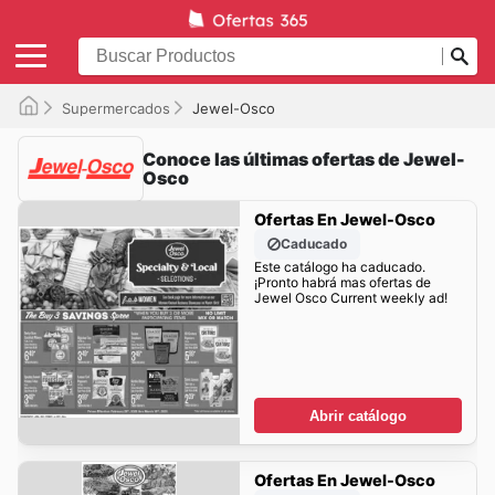
Supermercados
Jewel-Osco
Conoce las últimas ofertas de Jewel-
Osco
Ofertas En Jewel-Osco
Caducado
Este catálogo ha caducado.
¡Pronto habrá mas ofertas de
Jewel Osco Current weekly ad!
Abrir catálogo
Ofertas En Jewel-Osco