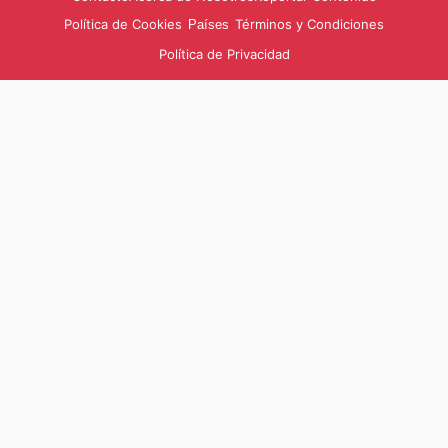
Política de Cookies
Términos y Condiciones
Países
Política de Privacidad