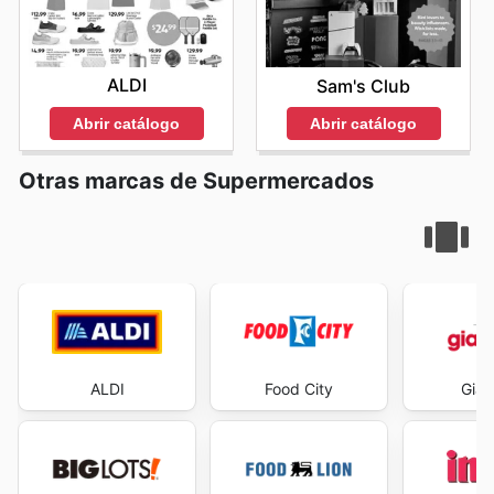
ALDI
Sam's Club
Abrir catálogo
Abrir catálogo
Otras marcas de Supermercados
ALDI
Food City
Gian