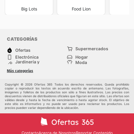
Big Lots
Food Lion
I
CATEGORÍAS
Supermercados
Ofertas
Electrónica
Hogar
Jardinería y
Moda
Construcción
Tiendas
Salud y Belleza
Más categorías
departamentales
Deportes
Niños
Otros
Copyright © 2026 Ofertas 365 Todos los derechos reservados. Queda prohibido
copiar o reproducir los textos sin acuerdo escrito de antemano. Las fotografías,
imágenes y folletos de los productos son sólo a fines ilustrativos. Las precios con
descuentos vienen de distribuidores oficiales que figuran en este sitio. Las ofertas son
válidas desde y hasta la fecha de vencimiento o hasta agotar stock. El objetivo de
este sitio es informativo y no puede ser usado para reclamar los productos. Los
precios pueden variar dependiendo de la ubicación.
Contacto
Acerca de Nosotros
Reportar Contenido