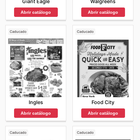
Giant Eagle
Walgreens
Abrir catálogo
Abrir catálogo
Caducado
Caducado
Ingles
Food City
Abrir catálogo
Abrir catálogo
Caducado
Caducado