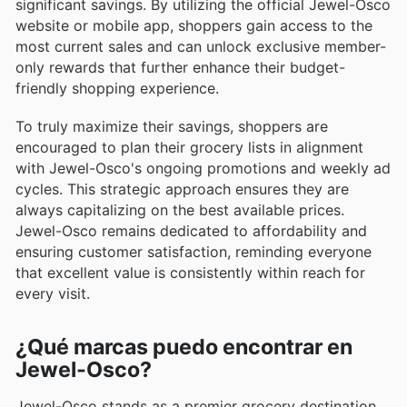
significant savings. By utilizing the official Jewel-Osco
website or mobile app, shoppers gain access to the
most current sales and can unlock exclusive member-
only rewards that further enhance their budget-
friendly shopping experience.
To truly maximize their savings, shoppers are
encouraged to plan their grocery lists in alignment
with Jewel-Osco's ongoing promotions and weekly ad
cycles. This strategic approach ensures they are
always capitalizing on the best available prices.
Jewel-Osco remains dedicated to affordability and
ensuring customer satisfaction, reminding everyone
that excellent value is consistently within reach for
every visit.
¿Qué marcas puedo encontrar en
Jewel-Osco?
Jewel-Osco stands as a premier grocery destination