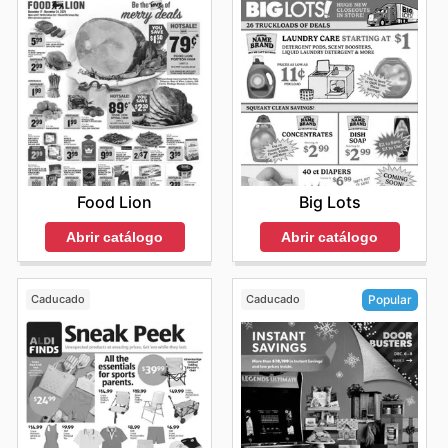
Food Lion
Big Lots
Abrir catálogo
Abrir catálogo
Caducado
Caducado
Popular