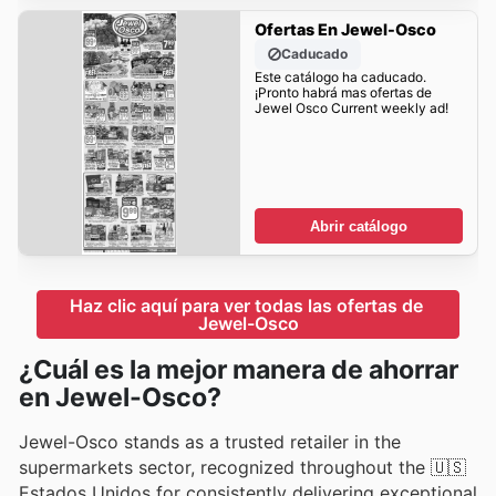
Ofertas En Jewel-Osco
Caducado
Este catálogo ha caducado.
¡Pronto habrá mas ofertas de
Jewel Osco Current weekly ad!
Abrir catálogo
Haz clic aquí para ver todas las ofertas de 
Jewel-Osco
¿Cuál es la mejor manera de ahorrar
en Jewel-Osco?
Jewel-Osco stands as a trusted retailer in the
supermarkets sector, recognized throughout the 🇺🇸
Estados Unidos for consistently delivering exceptional