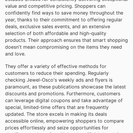
value and competitive pricing. Shoppers can
confidently find ways to save money throughout the
year, thanks to their commitment to offering regular
deals, exclusive sales events, and an extensive
selection of both affordable and high-quality
products. Their approach ensures that smart shopping
doesn't mean compromising on the items they need
and love.
They offer a variety of effective methods for
customers to reduce their spending. Regularly
checking Jewel-Osco's weekly ads and flyers is
paramount, as these publications showcase the latest
discounts and promotions. Furthermore, customers
can leverage digital coupons and take advantage of
special, limited-time offers that are frequently
updated. The store excels in making its deals
accessible online, empowering shoppers to compare
prices effortlessly and seize opportunities for