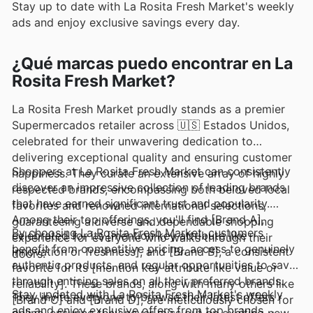
Stay up to date with La Rosita Fresh Market's weekly
ads and enjoy exclusive savings every day.
¿Qué marcas puedo encontrar en La
Rosita Fresh Market?
La Rosita Fresh Market proudly stands as a premier
Supermercados retailer across 🇺🇸 Estados Unidos,
celebrated for their unwavering dedication to
delivering exceptional quality and ensuring customer
Shoppers at La Rosita Fresh Market can consistently
happiness. They curate an extensive array of highly
discover an impressive collection of leading brands
respected brands, encompassing both beloved local
that have earned significant trust and popularity.
favorites and renowned international selections,
Among their top offerings, you'll find [Brand A],
guaranteeing a diverse and dependable shopping
By choosing La Rosita Fresh Market, customers
celebrated for its [mention key attribute like
experience for everyone who walks through their
benefit from competitive pricing, access to genuinely
innovation or freshness], and [Brand B], a consistent
doors.
authentic products, and regular opportunities to save
favorite for its [mention key attribute like value or
through enticing sales on all their preferred brands.
reliability]. These brands, along with many others like
Stay updated with La Rosita Fresh Market's weekly
They invite everyone to browse their latest offers
[Brand C] and [Brand D], are meticulously chosen for
ads and enjoy exclusive offers from top brands.
online, ensuring they never miss out on exciting new