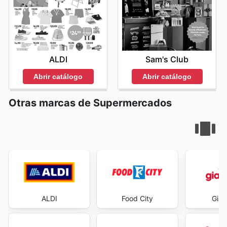
ALDI
Sam's Club
Abrir catálogo
Abrir catálogo
Otras marcas de Supermercados
ALDI
Food City
Gian