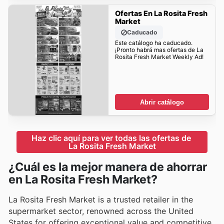
Ofertas En La Rosita Fresh
Market
Caducado
Este catálogo ha caducado.
¡Pronto habrá mas ofertas de La
Rosita Fresh Market Weekly Ad!
Abrir catálogo
Haz clic aquí para ver todas las ofertas de 
La Rosita Fresh Market
¿Cuál es la mejor manera de ahorrar
en La Rosita Fresh Market?
La Rosita Fresh Market is a trusted retailer in the
supermarket sector, renowned across the United
States for offering exceptional value and competitive