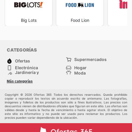
Big Lots
Food Lion
I
CATEGORÍAS
Supermercados
Ofertas
Electrónica
Hogar
Jardinería y
Moda
Construcción
Tiendas
Salud y Belleza
Más categorías
departamentales
Deportes
Niños
Otros
Copyright © 2026 Ofertas 365 Todos los derechos reservados. Queda prohibido
copiar o reproducir los textos sin acuerdo escrito de antemano. Las fotografías,
imágenes y folletos de los productos son sólo a fines ilustrativos. Las precios con
descuentos vienen de distribuidores oficiales que figuran en este sitio. Las ofertas son
válidas desde y hasta la fecha de vencimiento o hasta agotar stock. El objetivo de
este sitio es informativo y no puede ser usado para reclamar los productos. Los
precios pueden variar dependiendo de la ubicación.