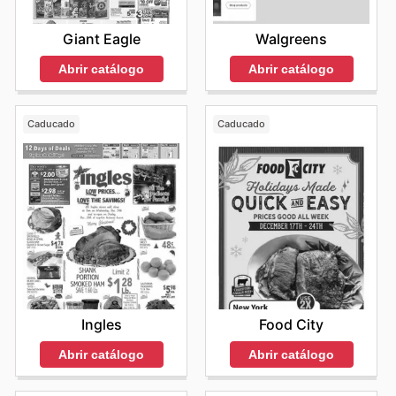
Giant Eagle
Walgreens
Abrir catálogo
Abrir catálogo
Caducado
Caducado
Ingles
Food City
Abrir catálogo
Abrir catálogo