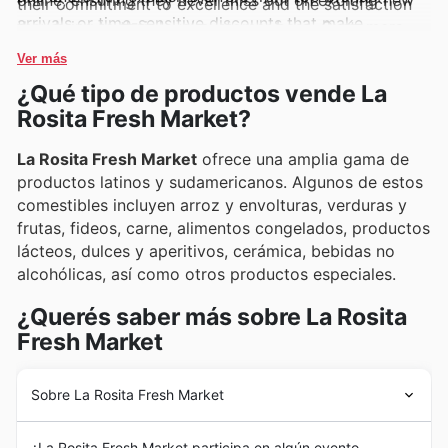
their commitment to excellence and the satisfaction
arrivals or time-sensitive discounts that make
they bring to their loyal customer base. Customers
shopping even more rewarding.
are encouraged to explore La Rosita Fresh Market’s
Ver más
weekly ads, flyers, and online catalogues, where these
¿Qué tipo de productos vende La
esteemed brands are frequently highlighted with
Rosita Fresh Market?
special promotions and exclusive deals.
La Rosita Fresh Market
ofrece una amplia gama de
productos latinos y sudamericanos. Algunos de estos
comestibles incluyen arroz y envolturas, verduras y
frutas, fideos, carne, alimentos congelados, productos
lácteos, dulces y aperitivos, cerámica, bebidas no
alcohólicas, así como otros productos especiales.
¿Querés saber más sobre La Rosita
Fresh Market
Sobre La Rosita Fresh Market
La cadena
La Rosita Fresh Market
lleva operando en
¿La Rosita Fresh Market participa en algún evento