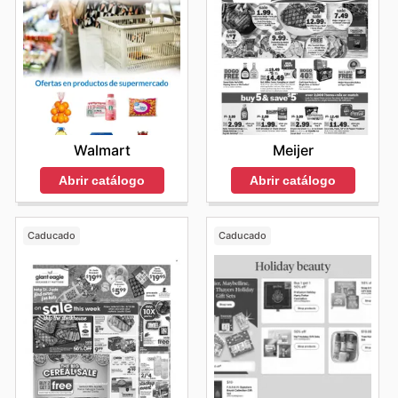
Walmart
Meijer
Abrir catálogo
Abrir catálogo
Caducado
Caducado