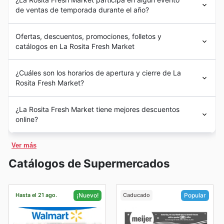
Estados Unidos desde 1999, cuando se abrió la primera
de ventas de temporada durante el año?
tienda. Desde entonces,
La Rosita Fresh Market
se ha
comprometido a vender únicamente productos de la
Yes, La Rosita Fresh Market actively participates in
más alta calidad a sus clientes. Hoy en día,
La Rosita
Ofertas, descuentos, promociones, folletos y
numerous seasonal sales events throughout the year,
Fresh Market
tiene dos locales en Illinois (Mt Prospect y
catálogos en La Rosita Fresh Market
offering fantastic weekly ad deals and discounts on
Glendale Heights) ambos ofreciendo el mismo servicio
your favorite groceries. You can discover their
rápido y amable.
La Rosita Fresh Market
es una cadena de
tiendas de
promotions for major holidays like the Spring Sale and
¿Cuáles son los horarios de apertura y cierre de La
comestibles
estadounidense que actualmente opera
Summer Sale, as well as special savings for Back to
Rosita Fresh Market?
dos puntos de venta. La empresa atiende a sus clientes
School, fall discounts, and their Winter Sale. They also
en el área de Illinois.
feature deals for Christmas and New Year, plus exciting
Algunas de las sucursales de
La Rosita Fresh Market
¿La Rosita Fresh Market tiene mejores descuentos
promotions around Halloween, Black Friday, and Cyber
abren de lunes a domingo de 8 am a 8 pm.
online?
Monday. Keep an eye out for their offerings around the
4th of July and Presidents Day, too. Browsing their
Navega por la página web de
La Rosita Fresh Market
y
latest flyers and brochures on our site before you visit is
Ver más
encuentra el
La Rosita Fresh Market
más cercano en su
the best way to plan your shopping trips and take
localizador de tiendas online.
advantage of all the savings La Rosita Fresh Market has
Catálogos de Supermercados
to offer.
Hasta el 21 ago.
Caducado
¡Nuevo!
Popular