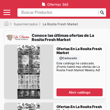
Supermercados
La Rosita Fresh Market
Conoce las últimas ofertas de La
Rosita Fresh Market
Ofertas En La Rosita Fresh
Market
Caducado
Este catálogo ha caducado.
¡Pronto habrá mas ofertas de La
Rosita Fresh Market Weekly Ad!
Abrir catálogo
Ofertas En La Rosita Fresh