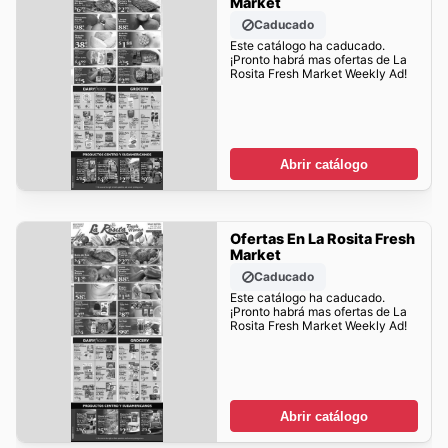
Market
Caducado
Este catálogo ha caducado.
¡Pronto habrá mas ofertas de La
Rosita Fresh Market Weekly Ad!
Abrir catálogo
Ofertas En La Rosita Fresh
Market
Caducado
Este catálogo ha caducado.
¡Pronto habrá mas ofertas de La
Rosita Fresh Market Weekly Ad!
Abrir catálogo