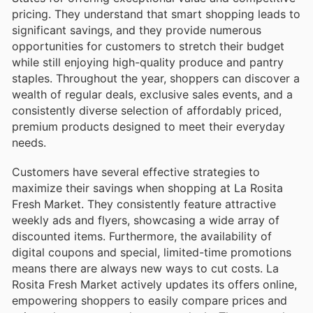
pricing. They understand that smart shopping leads to
significant savings, and they provide numerous
opportunities for customers to stretch their budget
while still enjoying high-quality produce and pantry
staples. Throughout the year, shoppers can discover a
wealth of regular deals, exclusive sales events, and a
consistently diverse selection of affordably priced,
premium products designed to meet their everyday
needs.
Customers have several effective strategies to
maximize their savings when shopping at La Rosita
Fresh Market. They consistently feature attractive
weekly ads and flyers, showcasing a wide array of
discounted items. Furthermore, the availability of
digital coupons and special, limited-time promotions
means there are always new ways to cut costs. La
Rosita Fresh Market actively updates its offers online,
empowering shoppers to easily compare prices and