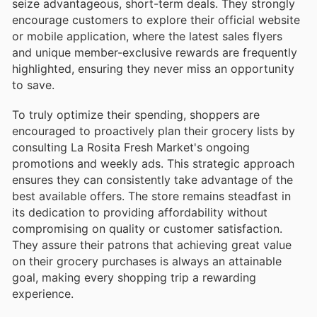
seize advantageous, short-term deals. They strongly
encourage customers to explore their official website
or mobile application, where the latest sales flyers
and unique member-exclusive rewards are frequently
highlighted, ensuring they never miss an opportunity
to save.
To truly optimize their spending, shoppers are
encouraged to proactively plan their grocery lists by
consulting La Rosita Fresh Market's ongoing
promotions and weekly ads. This strategic approach
ensures they can consistently take advantage of the
best available offers. The store remains steadfast in
its dedication to providing affordability without
compromising on quality or customer satisfaction.
They assure their patrons that achieving great value
on their grocery purchases is always an attainable
goal, making every shopping trip a rewarding
experience.