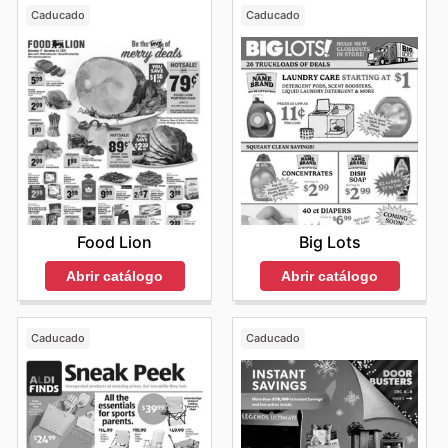
Caducado
Caducado
Food Lion
Big Lots
Abrir catálogo
Abrir catálogo
Caducado
Caducado