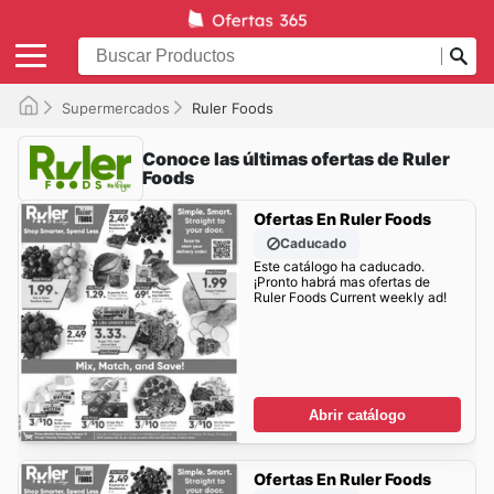
Supermercados
Ruler Foods
Conoce las últimas ofertas de Ruler
Foods
Ofertas En Ruler Foods
Caducado
Este catálogo ha caducado.
¡Pronto habrá mas ofertas de
Ruler Foods Current weekly ad!
Abrir catálogo
Ofertas En Ruler Foods