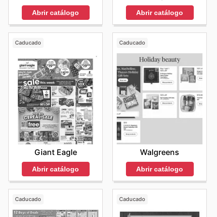
Abrir catálogo
Abrir catálogo
Caducado
Caducado
Giant Eagle
Walgreens
Abrir catálogo
Abrir catálogo
Caducado
Caducado