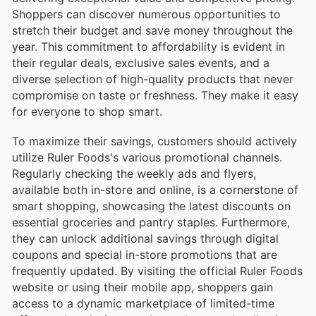
Shoppers can discover numerous opportunities to
stretch their budget and save money throughout the
year. This commitment to affordability is evident in
their regular deals, exclusive sales events, and a
diverse selection of high-quality products that never
compromise on taste or freshness. They make it easy
for everyone to shop smart.
To maximize their savings, customers should actively
utilize Ruler Foods's various promotional channels.
Regularly checking the weekly ads and flyers,
available both in-store and online, is a cornerstone of
smart shopping, showcasing the latest discounts on
essential groceries and pantry staples. Furthermore,
they can unlock additional savings through digital
coupons and special in-store promotions that are
frequently updated. By visiting the official Ruler Foods
website or using their mobile app, shoppers gain
access to a dynamic marketplace of limited-time