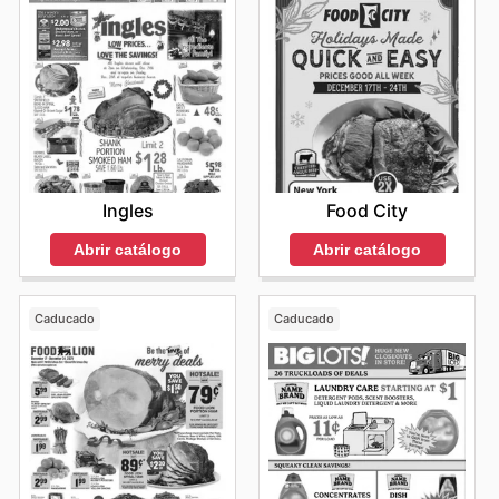
Ingles
Food City
Abrir catálogo
Abrir catálogo
Caducado
Caducado