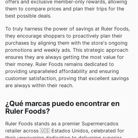
offers and exclusive member-only rewards, allowing
them to compare prices and plan their trips for the
best possible deals.
To truly harness the power of savings at Ruler Foods,
they encourage shoppers to proactively plan their
purchases by aligning them with the store's ongoing
promotions and weekly ads. This strategic approach
ensures they are always getting the most value for
their money. Ruler Foods remains dedicated to
providing unparalleled affordability and ensuring
customer satisfaction, proving that excellent savings
are always within their reach.
¿Qué marcas puedo encontrar en
Ruler Foods?
Ruler Foods stands as a premier Supermercados
retailer across 🇺🇸 Estados Unidos, celebrated for
their unwavering dedication to delivering superior