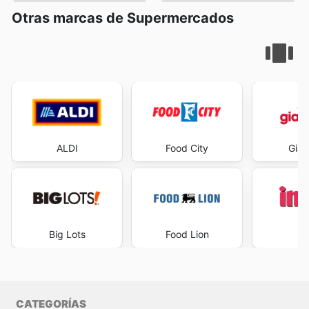
Otras marcas de Supermercados
ALDI
Food City
Gian
Big Lots
Food Lion
I
CATEGORÍAS