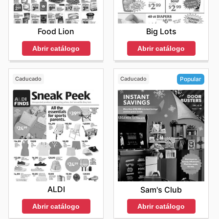
Food Lion
Big Lots
Abrir catálogo
Abrir catálogo
Caducado
Caducado
Popular
ALDI
Sam's Club
Abrir catálogo
Abrir catálogo