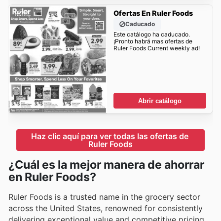
Ofertas En Ruler Foods
Caducado
Este catálogo ha caducado.
¡Pronto habrá mas ofertas de
Ruler Foods Current weekly ad!
Abrir catálogo
Haz clic aquí para ver todas las ofertas de 
Ruler Foods
¿Cuál es la mejor manera de ahorrar
en Ruler Foods?
Ruler Foods is a trusted name in the grocery sector
across the United States, renowned for consistently
delivering exceptional value and competitive pricing.