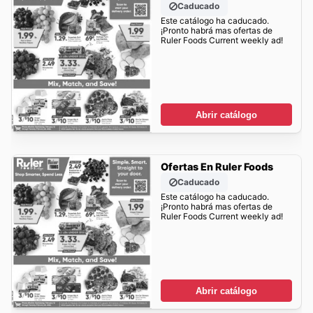
Caducado
Este catálogo ha caducado.
¡Pronto habrá mas ofertas de
Ruler Foods Current weekly ad!
Abrir catálogo
Ofertas En Ruler Foods
Caducado
Este catálogo ha caducado.
¡Pronto habrá mas ofertas de
Ruler Foods Current weekly ad!
Abrir catálogo