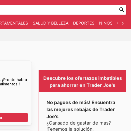
ARTAMENTALES
SALUD Y BELLEZA
DEPORTES
NIÑOS
OTRO
Descubre los ofertazos imbatibles
. ¡Pronto habrá
alimentos !
para ahorrar en Trader Joe's
No pagues de más! Encuentra
las mejores rebajas de Trader
Joe's
go
¿Cansado de gastar de más?
¡Tenemos la solución!