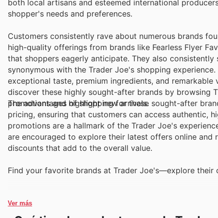
both local artisans and esteemed international producer
shopper's needs and preferences.
Customers consistently rave about numerous brands foun
high-quality offerings from brands like Fearless Flyer F
that shoppers eagerly anticipate. They also consistentl
synonymous with the Trader Joe's shopping experience. T
exceptional taste, premium ingredients, and remarkable 
discover these highly sought-after brands by browsing Tr
promotions and highlight new arrivals.
The advantages of shopping for these sought-after brand
pricing, ensuring that customers can access authentic, h
promotions are a hallmark of the Trader Joe's experienc
are encouraged to explore their latest offers online an
discounts that add to the overall value.
Find your favorite brands at Trader Joe's—explore their 
Ver más