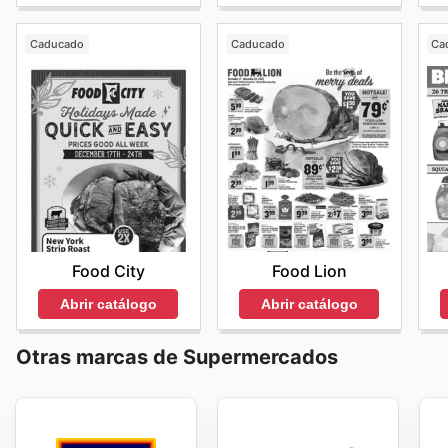
Caducado
Caducado
Ca
Food City
Food Lion
Abrir catálogo
Abrir catálogo
Otras marcas de Supermercados