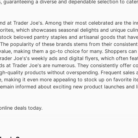
s, guaranteeing a diverse and dependable selection to cater
d at Trader Joe's. Among their most celebrated are the in
avorites, which showcases seasonal delights and unique culi
y stock beloved pantry staples and artisanal goods that ha
he popularity of these brands stems from their consistent 
value, making them a go-to choice for many. Shoppers can 
ader Joe's's weekly ads and digital flyers, which often fea
s at Trader Joe's are numerous. They consistently offer c
igh-quality products without overspending. Frequent sales 
e, making it even more appealing to stock up on favorite i
d remain informed about exciting new product launches and 
online deals today.