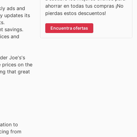
ahorrar en todas tus compras ¡No
kly ads and
pierdas estos descuentos!
ly updates its
s.
Encuentra ofertas
nt savings.
rices and
der Joe's's
 prices on the
ng that great
ation to