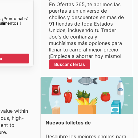
En Ofertas 365, te abrimos las
puertas a un universo de
chollos y descuentos en más de
. ¡Pronto habrá
alimentos !
91 tiendas de toda Estados
Unidos, incluyendo tu Trader
Joe's de confianza y
muchísimas más opciones para
llenar tu carro al mejor precio.
¡Empieza a ahorrar hoy mismo!
go
Buscar ofertas
 value within
ious, high-
Nuevos folletos de
ment to
re.
Descubre los mejores chollos para