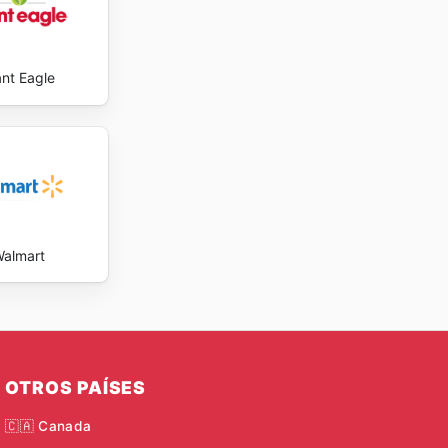
ant Eagle
almart
OTROS PAÍSES
🇨🇦 Canada