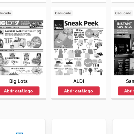
ducado
Caducado
Caducado
Big Lots
ALDI
Sam
Abrir catálogo
Abrir catálogo
Abri