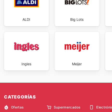
ALDI
Big Lots
Ingles
Meijer
CATEGORÍAS
Ofertas
Supermercados
Electróni