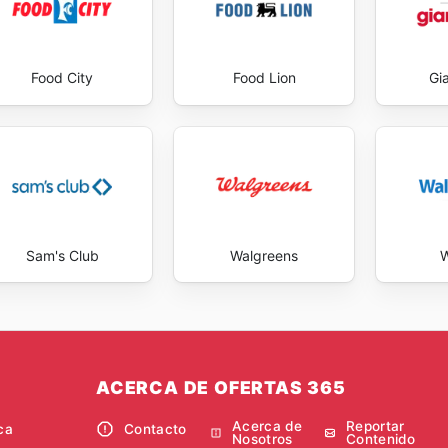
Food City
Food Lion
Gi
Sam's Club
Walgreens
W
ACERCA DE OFERTAS 365
Acerca de
Reportar
ca
Contacto
Nosotros
Contenido