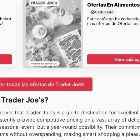
Ofertas En Alimentos
Caducado
 habrá
Este catálogo ha caducado
 !
mas ofertas de Ofertas en 
Abrir catálo
ver todas las ofertas de Trader Joe's
 Trader Joe's?
cover that Trader Joe's is a go-to destination for excellent
tently provide competitive pricing on a vast array of delic
 seasonal event, but a year-round possibility. Their commit
items without overspending, making smart shopping a pleasu