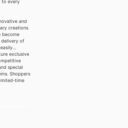
 to every
novative and
nary creations
ve become
delivery of
easily
ture exclusive
ompetitive
and special
tems. Shoppers
limited-time