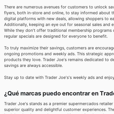
There are numerous avenues for customers to unlock sav
flyers, both in-store and online, to stay informed about 
digital platforms with new deals, allowing shoppers to e
Additionally, keeping an eye out for seasonal sales and 
While they don't offer traditional membership programs or
regular specials are designed for everyone to benefit.
To truly maximize their savings, customers are encourage
ongoing promotions and weekly ads. This strategic appro
products they love. Trader Joe's remains dedicated to de
savings are always accessible.
Stay up to date with Trader Joe's's weekly ads and enjoy
¿Qué marcas puedo encontrar en Trade
Trader Joe's stands as a premier supermercados retailer
superior quality and delightful customer experiences. They curate an impressive assortment of trusted brands, sourcing from