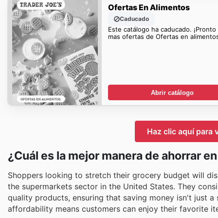
Ofertas En Alimentos
Caducado
Este catálogo ha caducado. ¡Pronto
mas ofertas de Ofertas en alimentos
Abrir catálogo
Haz clic aquí para 
¿Cuál es la mejor manera de ahorrar en
Shoppers looking to stretch their grocery budget will dis
the supermarkets sector in the United States. They consis
quality products, ensuring that saving money isn't just a
affordability means customers can enjoy their favorite 