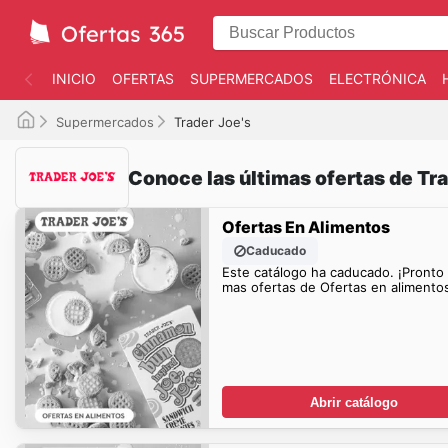
INICIO
OFERTAS
SUPERMERCADOS
ELECTRÓNICA
Supermercados
Trader Joe's
Conoce las últimas ofertas de Tra
Ofertas En Alimentos
Caducado
Este catálogo ha caducado. ¡Pronto
mas ofertas de Ofertas en alimentos
Abrir catálogo