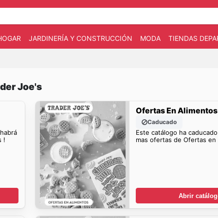
HOGAR
JARDINERÍA Y CONSTRUCCIÓN
MODA
TIENDAS DEP
der Joe's
Ofertas En Alimentos
Caducado
 habrá
Este catálogo ha caducado
 !
mas ofertas de Ofertas en 
Abrir catálo