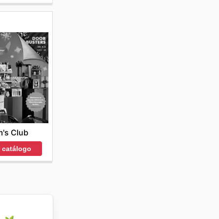
's Club
r catálogo