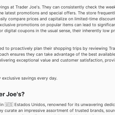
ings at Trader Joe's. They can consistently check the wee
the latest promotions and special offers. The store frequent
asily compare prices and capitalize on limited-time discount
exclusive promotions on popular items can lead to significa
 digital coupons in the usual sense, their inherently low p
d to proactively plan their shopping trips by reviewing Tra
ach ensures they can take advantage of the best available
livering exceptional value and customer satisfaction, provi
 exclusive savings every day.
r Joe's?
 in 🇺🇸 Estados Unidos, renowned for its unwavering dedic