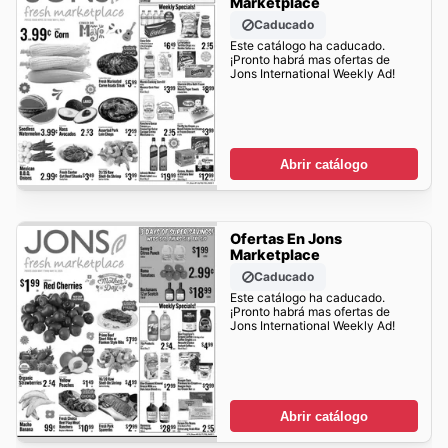
Marketplace
Caducado
Este catálogo ha caducado.
¡Pronto habrá mas ofertas de
Jons International Weekly Ad!
Abrir catálogo
Ofertas En Jons
Marketplace
Caducado
Este catálogo ha caducado.
¡Pronto habrá mas ofertas de
Jons International Weekly Ad!
Abrir catálogo