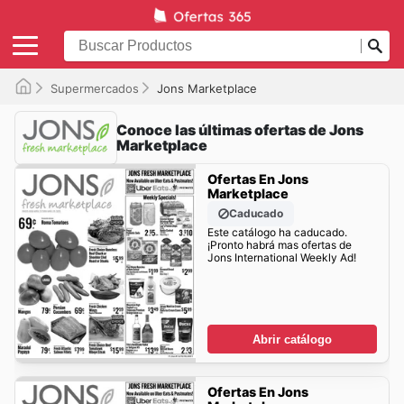
Supermercados
Jons Marketplace
Conoce las últimas ofertas de Jons
Marketplace
Ofertas En Jons
Marketplace
Caducado
Este catálogo ha caducado.
¡Pronto habrá mas ofertas de
Jons International Weekly Ad!
Abrir catálogo
Ofertas En Jons