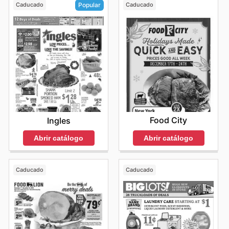
Caducado
Caducado
Popular
Food City
Ingles
Abrir catálogo
Abrir catálogo
Caducado
Caducado