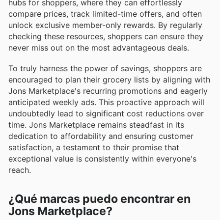
hubs for shoppers, where they can effortlessly
compare prices, track limited-time offers, and often
unlock exclusive member-only rewards. By regularly
checking these resources, shoppers can ensure they
never miss out on the most advantageous deals.
To truly harness the power of savings, shoppers are
encouraged to plan their grocery lists by aligning with
Jons Marketplace's recurring promotions and eagerly
anticipated weekly ads. This proactive approach will
undoubtedly lead to significant cost reductions over
time. Jons Marketplace remains steadfast in its
dedication to affordability and ensuring customer
satisfaction, a testament to their promise that
exceptional value is consistently within everyone's
reach.
¿Qué marcas puedo encontrar en
Jons Marketplace?