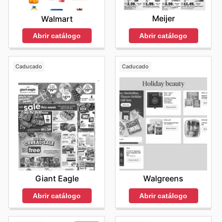
Meijer
Walmart
Abrir catálogo
Abrir catálogo
Caducado
Caducado
Giant Eagle
Walgreens
Abrir catálogo
Abrir catálogo