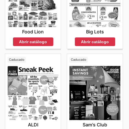
Food Lion
Big Lots
Abrir catálogo
Abrir catálogo
Caducado
Caducado
ALDI
Sam's Club