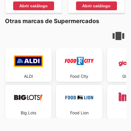
Abrir catálogo
Abrir catálogo
Otras marcas de Supermercados
ALDI
Food City
Gian
Big Lots
Food Lion
I