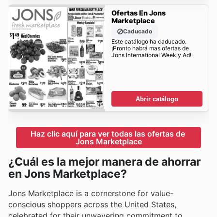
Ofertas En Jons
Marketplace
Caducado
Este catálogo ha caducado.
¡Pronto habrá mas ofertas de
Jons International Weekly Ad!
Abrir catálogo
Haz clic aquí para ver todas las ofertas de 
Jons Marketplace
¿Cuál es la mejor manera de ahorrar
en Jons Marketplace?
Jons Marketplace is a cornerstone for value-
conscious shoppers across the United States,
celebrated for their unwavering commitment to