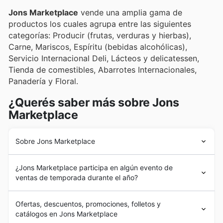
deals and enticing promotions.
Jons Marketplace
vende una amplia gama de
productos los cuales agrupa entre las siguientes
categorías: Producir (frutas, verduras y hierbas),
Carne, Mariscos, Espíritu (bebidas alcohólicas),
Servicio Internacional Deli, Lácteos y delicatessen,
Tienda de comestibles, Abarrotes Internacionales,
Panadería y Floral.
¿Querés saber más sobre Jons
Marketplace
Sobre Jons Marketplace
Jons Marketplace
se fundó en marzo de 1977 en Los
¿Jons Marketplace participa en algún evento de
Ángeles, como una cadena de supermercados
ventas de temporada durante el año?
gestionada por un grupo familiar, con el objetivo de
brindar a su comunidad variedad de productos locales
Yes, Jons Marketplace actively participates in major
e internacionales. Así fue que se convirtió en el primer
Ofertas, descuentos, promociones, folletos y
seasonal sales events throughout the year, offering
supermercado en ofrecer esta posibilidad.
catálogos en Jons Marketplace
fantastic discounts and weekly ads you won't want to
Actualmente,
Jons Marketplace
gestiona sus