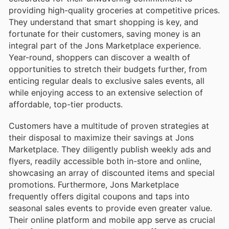
providing high-quality groceries at competitive prices.
They understand that smart shopping is key, and
fortunate for their customers, saving money is an
integral part of the Jons Marketplace experience.
Year-round, shoppers can discover a wealth of
opportunities to stretch their budgets further, from
enticing regular deals to exclusive sales events, all
while enjoying access to an extensive selection of
affordable, top-tier products.
Customers have a multitude of proven strategies at
their disposal to maximize their savings at Jons
Marketplace. They diligently publish weekly ads and
flyers, readily accessible both in-store and online,
showcasing an array of discounted items and special
promotions. Furthermore, Jons Marketplace
frequently offers digital coupons and taps into
seasonal sales events to provide even greater value.
Their online platform and mobile app serve as crucial