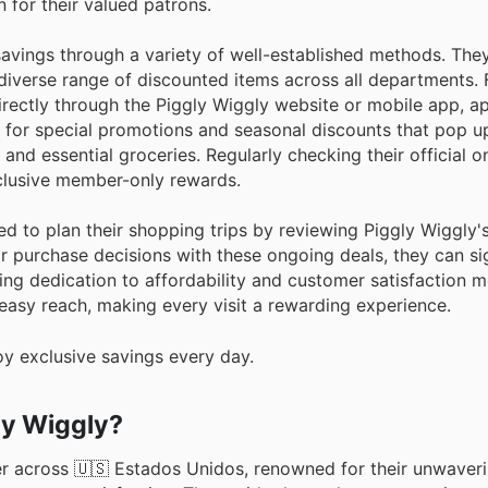
 for their valued patrons.
avings through a variety of well-established methods. They
diverse range of discounted items across all departments. 
irectly through the Piggly Wiggly website or mobile app, a
t for special promotions and seasonal discounts that pop up
 and essential groceries. Regularly checking their official o
xclusive member-only rewards.
d to plan their shopping trips by reviewing Piggly Wiggly's
r purchase decisions with these ongoing deals, they can sig
ring dedication to affordability and customer satisfaction 
 easy reach, making every visit a rewarding experience.
oy exclusive savings every day.
ly Wiggly?
er across 🇺🇸 Estados Unidos, renowned for their unwaver