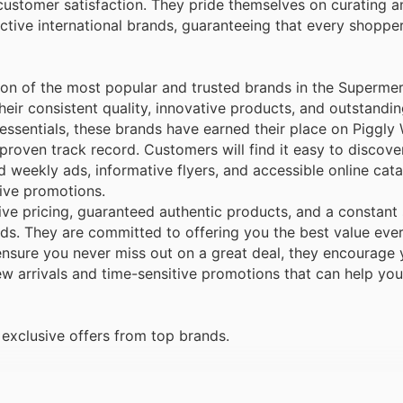
customer satisfaction. They pride themselves on curating a
nctive international brands, guaranteeing that every shoppe
ion of the most popular and trusted brands in the Superme
eir consistent quality, innovative products, and outstandin
 essentials, these brands have earned their place on Piggly 
roven track record. Customers will find it easy to discove
 weekly ads, informative flyers, and accessible online cat
tive promotions.
ve pricing, guaranteed authentic products, and a constant
nds. They are committed to offering you the best value eve
nsure you never miss out on a great deal, they encourage 
new arrivals and time-sensitive promotions that can help yo
exclusive offers from top brands.