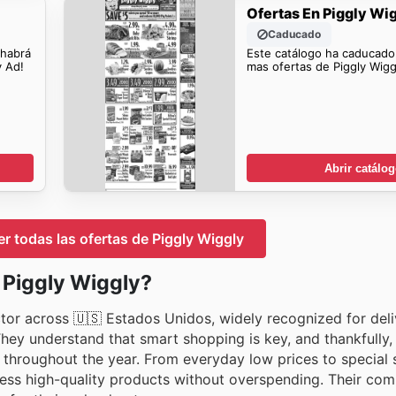
Ofertas En Piggly Wi
Caducado
 habrá
Este catálogo ha caducado
y Ad!
mas ofertas de Piggly Wigg
Abrir catálo
er todas las ofertas de Piggly Wiggly
n Piggly Wiggly?
tor across 🇺🇸 Estados Unidos, widely recognized for deli
They understand that smart shopping is key, and thankfully
throughout the year. From everyday low prices to special s
cess high-quality products without overspending. Their co