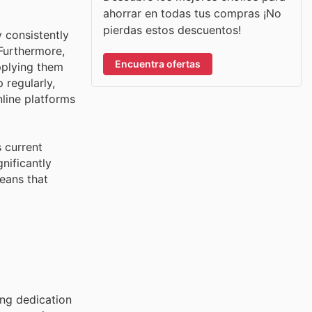
ahorrar en todas tus compras ¡No
pierdas estos descuentos!
 consistently
Furthermore,
Encuentra ofertas
pplying them
 regularly,
nline platforms
 current
nificantly
means that
ing dedication