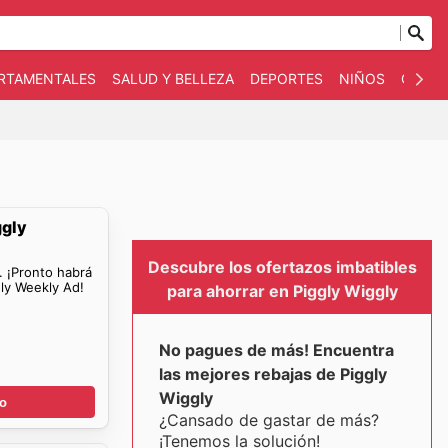
ARTAMENTALES
SALUD Y BELLEZA
DEPORTES
NIÑOS
OTRO
ggly
Descubre los ofertazos imbatibles
. ¡Pronto habrá
ly Weekly Ad!
para ahorrar en Piggly Wiggly
No pagues de más! Encuentra
las mejores rebajas de Piggly
Wiggly
go
¿Cansado de gastar de más?
¡Tenemos la solución!