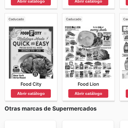
Abrir catálogo
Abrir catálogo
Caducado
Caducado
Ca
Food City
Food Lion
Abrir catálogo
Abrir catálogo
Otras marcas de Supermercados