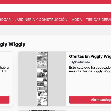
HOGAR
JARDINERÍA Y CONSTRUCCIÓN
MODA
TIENDAS DEP
ggly Wiggly
Ofertas En Piggly Wi
Caducado
 habrá
Este catálogo ha caducado
y Ad!
mas ofertas de Piggly Wigg
Abrir catálo