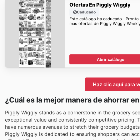
Ofertas En Piggly Wiggly
Caducado
Este catálogo ha caducado. ¡Pronto
mas ofertas de Piggly Wiggly Weekl
Abrir catálogo
Haz clic aquí para v
¿Cuál es la mejor manera de ahorrar e
Piggly Wiggly stands as a cornerstone in the grocery sec
exceptional value and consistently competitive pricing. 
have numerous avenues to stretch their grocery budgets 
Piggly Wiggly is dedicated to ensuring shoppers can ac