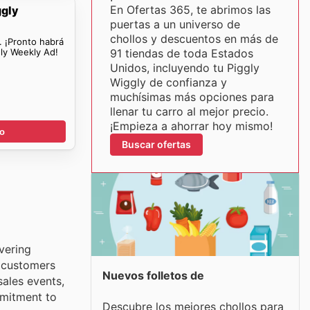
En Ofertas 365, te abrimos las
ggly
puertas a un universo de
chollos y descuentos en más de
. ¡Pronto habrá
ly Weekly Ad!
91 tiendas de toda Estados
Unidos, incluyendo tu Piggly
Wiggly de confianza y
muchísimas más opciones para
llenar tu carro al mejor precio.
¡Empieza a ahorrar hoy mismo!
go
Buscar ofertas
vering
, customers
Nuevos folletos de
ales events,
mmitment to
Descubre los mejores chollos para