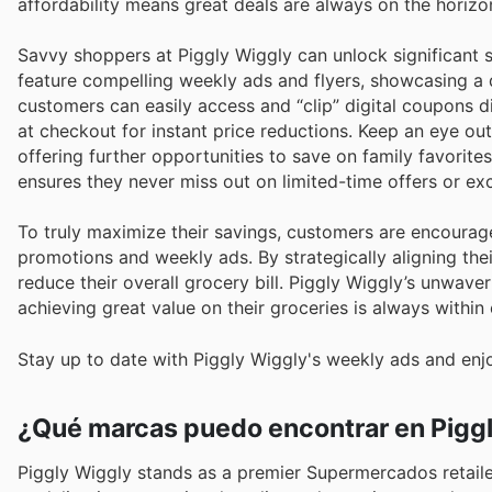
affordability means great deals are always on the horizon
Savvy shoppers at Piggly Wiggly can unlock significant s
feature compelling weekly ads and flyers, showcasing a 
customers can easily access and “clip” digital coupons d
at checkout for instant price reductions. Keep an eye ou
offering further opportunities to save on family favorites
ensures they never miss out on limited-time offers or e
To truly maximize their savings, customers are encourage
promotions and weekly ads. By strategically aligning thei
reduce their overall grocery bill. Piggly Wiggly’s unwave
achieving great value on their groceries is always within
Stay up to date with Piggly Wiggly's weekly ads and enj
¿Qué marcas puedo encontrar en Pigg
Piggly Wiggly stands as a premier Supermercados retail