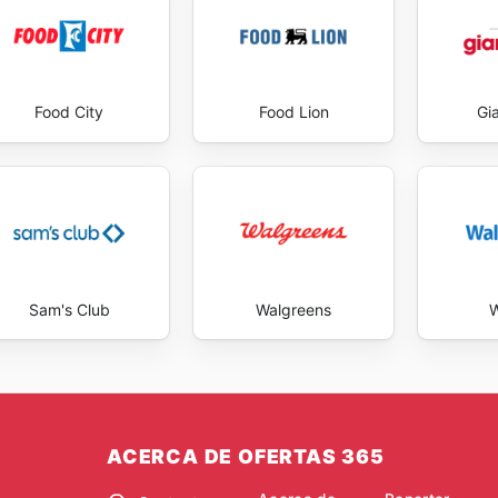
Food City
Food Lion
Gi
Sam's Club
Walgreens
W
ACERCA DE OFERTAS 365