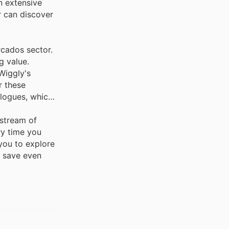
n extensive
r can discover
rcados sector.
g value.
Wiggly's
r these
alogues, which
 stream of
ry time you
you to explore
u save even