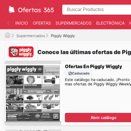
INICIO
OFERTAS
SUPERMERCADOS
ELECTRÓNICA
Supermercados
Piggly Wiggly
Conoce las últimas ofertas de Pi
Ofertas En Piggly Wiggly
Caducado
Este catálogo ha caducado. ¡Pronto
mas ofertas de Piggly Wiggly Weekl
Abrir catálogo