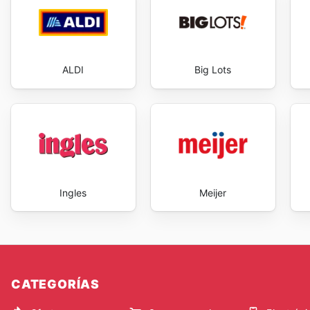
ALDI
Big Lots
Ingles
Meijer
CATEGORÍAS