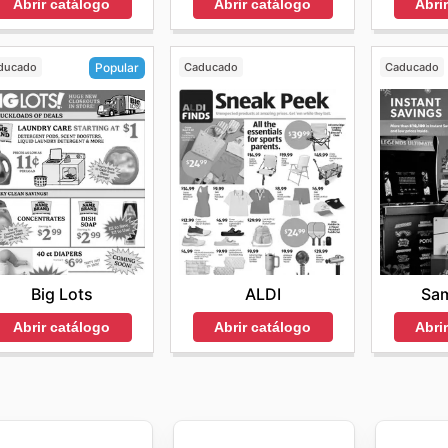
Abrir catálogo
Abrir catálogo
Abri
ducado
Caducado
Caducado
Popular
ALDI
Sam
Big Lots
Abrir catálogo
Abri
Abrir catálogo