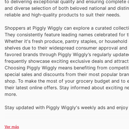
to delivering exceptional quality and ensuring complete 
and diverse selection of both beloved national and disti
reliable and high-quality products to suit their needs.
Shoppers at Piggly Wiggly can explore a curated collect
They consistently feature leading names celebrated for th
Whether it's fresh produce, pantry staples, or household
shelves due to their widespread consumer approval and p
favored brands through Piggly Wiggly’s regularly updated
frequently showcase exciting exclusive deals and attrac
Choosing Piggly Wiggly means benefiting from competiti
special sales and discounts from their most popular bra
shop. To make the most of your grocery budget and to e
their latest online offers. Stay informed about exciting 
more.
Stay updated with Piggly Wiggly's weekly ads and enjoy 
Ver más