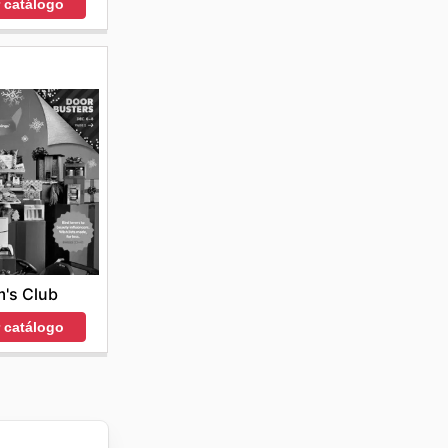
r catálogo
's Club
r catálogo