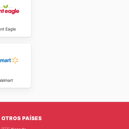
ant Eagle
almart
OTROS PAÍSES